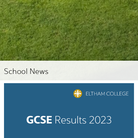
School News