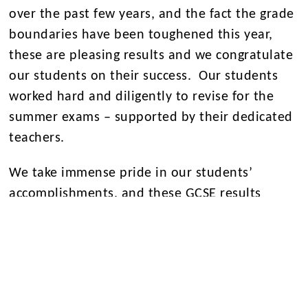
over the past few years, and the fact the grade
boundaries have been toughened this year,
these are pleasing results and we congratulate
our students on their success. Our students
worked hard and diligently to revise for the
summer exams – supported by their dedicated
teachers.
We take immense pride in our students’
accomplishments, and these GCSE results
exemplify the dedication and resilience that
define our Eltham College community. As we
continue to uphold our commitment to
academic excellence, we look forward to
witnessing the continued growth and