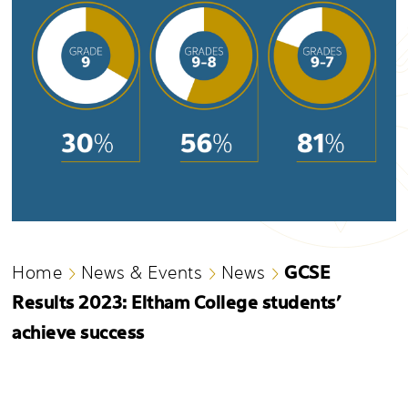
GCSE
Home
News & Events
News
Results 2023: Eltham College students’
achieve success