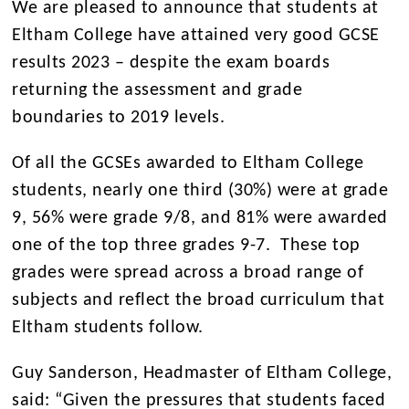
We are pleased to announce that students at
Eltham College have attained very good GCSE
results 2023 – despite the exam boards
returning the assessment and grade
boundaries to 2019 levels.
Of all the GCSEs awarded to Eltham College
students, nearly one third (30%) were at grade
9, 56% were grade 9/8, and 81% were awarded
one of the top three grades 9-7. These top
grades were spread across a broad range of
subjects and reflect the broad curriculum that
Eltham students follow.
Guy Sanderson, Headmaster of Eltham College,
said: “Given the pressures that students faced