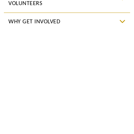
VOLUNTEERS
WHY GET INVOLVED
JOIN US NOW
UPCOMING EVENTS
CONTACT US