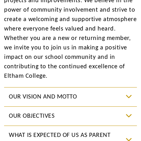
projects and improvements. We believe in the
power of community involvement and strive to
create a welcoming and supportive atmosphere
where everyone feels valued and heard.
Whether you are a new or returning member,
we invite you to join us in making a positive
impact on our school community and in
contributing to the continued excellence of
Eltham College.
OUR VISION AND MOTTO
OUR OBJECTIVES
WHAT IS EXPECTED OF US AS PARENT