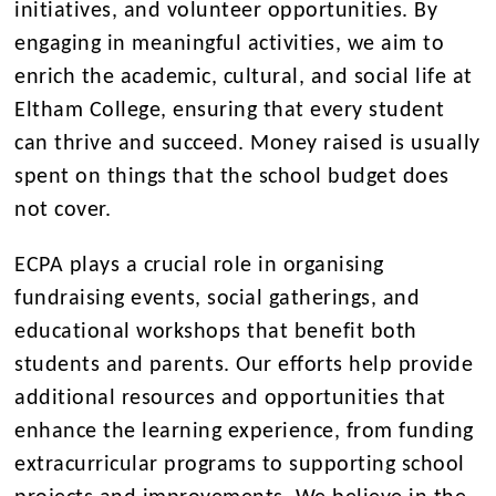
initiatives, and volunteer opportunities. By
engaging in meaningful activities, we aim to
enrich the academic, cultural, and social life at
Eltham College, ensuring that every student
can thrive and succeed. Money raised is usually
spent on things that the school budget does
not cover.
ECPA plays a crucial role in organising
fundraising events, social gatherings, and
educational workshops that benefit both
students and parents. Our efforts help provide
additional resources and opportunities that
enhance the learning experience, from funding
extracurricular programs to supporting school