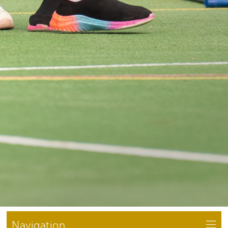
Navigation