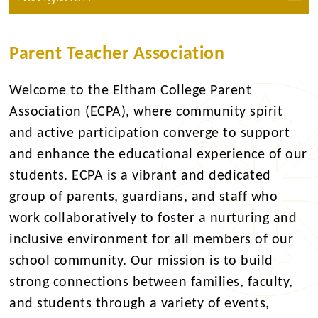
Parent Teacher Association
Welcome to the Eltham College Parent
Association (ECPA), where community spirit
and active participation converge to support
and enhance the educational experience of our
students. ECPA is a vibrant and dedicated
group of parents, guardians, and staff who
work collaboratively to foster a nurturing and
inclusive environment for all members of our
school community. Our mission is to build
strong connections between families, faculty,
and students through a variety of events,