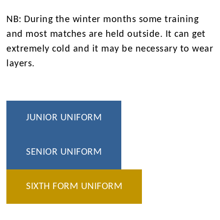
NB: During the winter months some training
and most matches are held outside. It can get
extremely cold and it may be necessary to wear
layers.
JUNIOR UNIFORM
SENIOR UNIFORM
SIXTH FORM UNIFORM