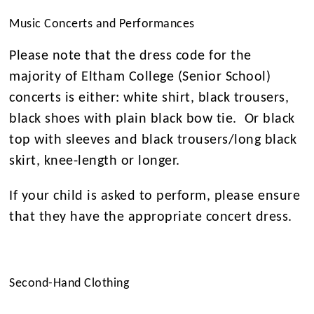
Music Concerts and Performances
Please note that the dress code for the
majority of Eltham College (Senior School)
concerts is either: white shirt, black trousers,
black shoes with plain black bow tie. Or black
top with sleeves and black trousers/long black
skirt, knee-length or longer.
If your child is asked to perform, please ensure
that they have the appropriate concert dress.
Second-Hand Clothing