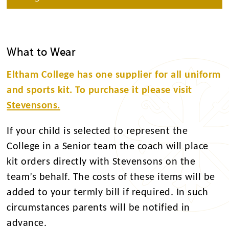
What to Wear
Eltham College has one supplier for all uniform
and sports kit. To purchase it please visit
Stevensons.
If your child is selected to represent the
College in a Senior team the coach will place
kit orders directly with Stevensons on the
team’s behalf. The costs of these items will be
added to your termly bill if required. In such
circumstances parents will be notified in
advance.