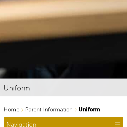
Uniform
Uniform
Home
Parent Information
Navigation