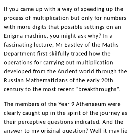
If you came up with a way of speeding up the
process of multiplication but only for numbers
with more digits that possible settings on an
Enigma machine, you might ask why? In a
fascinating lecture, Mr Eastley of the Maths
Department first skilfully traced how the
operations for carrying out multiplication
developed from the Ancient world through the
Russian Mathematicians of the early 20
th
century to the most recent “breakthroughs”.
The members of the Year 9 Athenaeum were
clearly caught up in the spirit of the journey as
their perceptive questions indicated. And the
answer to my original question? Well it may lie