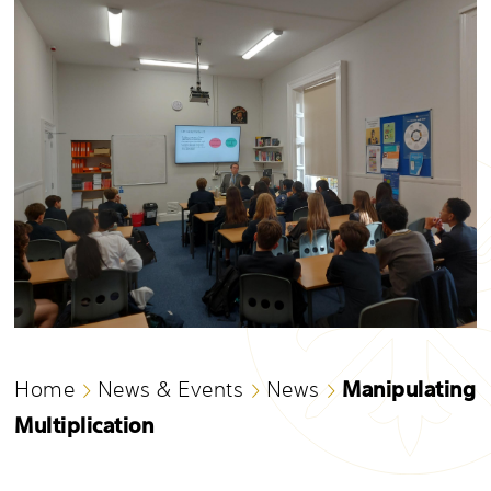
Manipulating
Home
News & Events
News
Multiplication