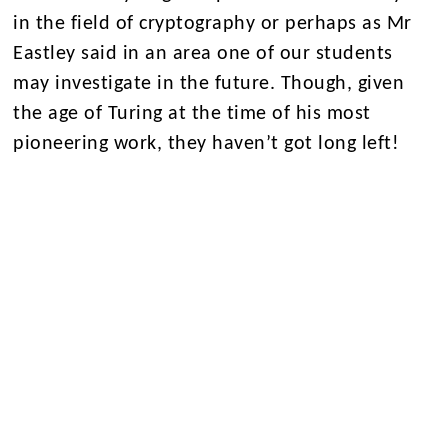
in the field of cryptography or perhaps as Mr
Eastley said in an area one of our students
may investigate in the future. Though, given
the age of Turing at the time of his most
pioneering work, they haven’t got long left!