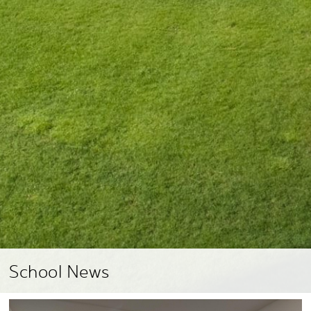
School News