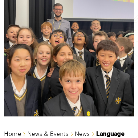
Language
Home
News & Events
News