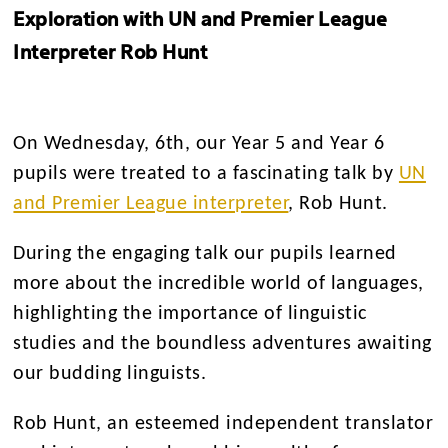
Exploration with UN and Premier League
Interpreter Rob Hunt
On Wednesday, 6th, our Year 5 and Year 6
pupils were treated to a fascinating talk by
UN
and Premier League interpreter
, Rob Hunt.
During the engaging talk our pupils learned
more about the incredible world of languages,
highlighting the importance of linguistic
studies and the boundless adventures awaiting
our budding linguists.
Rob Hunt, an esteemed independent translator