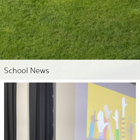
School News