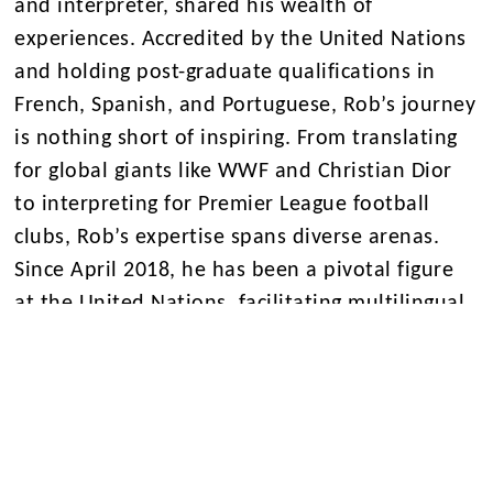
and interpreter, shared his wealth of
experiences. Accredited by the United Nations
and holding post-graduate qualifications in
French, Spanish, and Portuguese, Rob’s journey
is nothing short of inspiring. From translating
for global giants like WWF and Christian Dior
to interpreting for Premier League football
clubs, Rob’s expertise spans diverse arenas.
Since April 2018, he has been a pivotal figure
at the United Nations, facilitating multilingual
meetings for international human rights
committees in Geneva.
A massive thank you to Rob for sharing his
insights and igniting the passion for languages
among our pupils. Merci, Gracias, Obrigado!