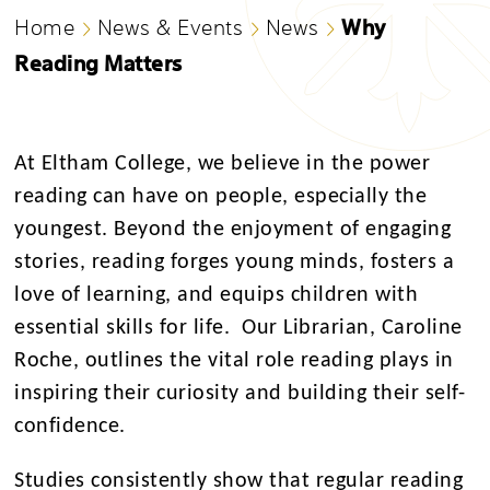
Why
Home
News & Events
News
Reading Matters
At Eltham College, we believe in the power
reading can have on people, especially the
youngest. Beyond the enjoyment of engaging
stories, reading forges young minds, fosters a
love of learning, and equips children with
essential skills for life. Our Librarian, Caroline
Roche, outlines the vital role reading plays in
inspiring their curiosity and building their self-
confidence.
Studies consistently show that regular reading