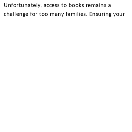
Unfortunately, access to books remains a
challenge for too many families. Ensuring your
child has access to physical books, either
through public or school libraries, is crucial.
Research highlights the strong correlation
between book ownership and reading
attainment, with the National Literacy Trust
study demonstrating that the number of books
in a home is even more influential than
parental education or socio-economic
background.
Moreover, reading for enjoyment on paper
offers significant benefits over digital reading.
The University of Valencia’s research indicates