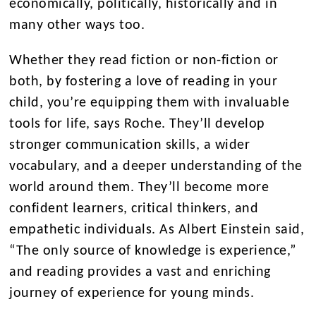
economically, politically, historically and in
many other ways too.
Whether they read fiction or non-fiction or
both, by fostering a love of reading in your
child, you’re equipping them with invaluable
tools for life, says Roche. They’ll develop
stronger communication skills, a wider
vocabulary, and a deeper understanding of the
world around them. They’ll become more
confident learners, critical thinkers, and
empathetic individuals. As Albert Einstein said,
“The only source of knowledge is experience,”
and reading provides a vast and enriching
journey of experience for young minds.