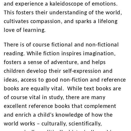
and experience a kaleidoscope of emotions.
This fosters their understanding of the world,
cultivates compassion, and sparks a lifelong
love of learning.
There is of course fictional and non-fictional
reading. While fiction inspires imagination,
fosters a sense of adventure, and helps
children develop their self-expression and
ideas, access to good non-fiction and reference
books are equally vital. While text books are
of course vital in study, there are many
excellent reference books that complement
and enrich a child’s knowledge of how the
world works – culturally, scientifically,