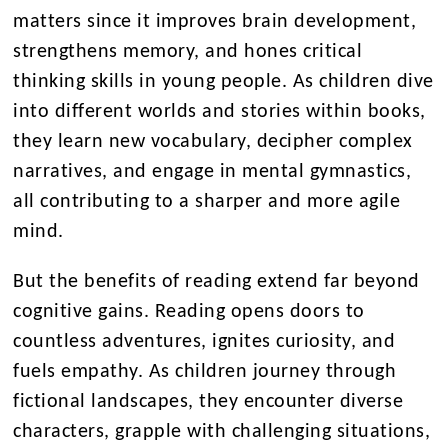
matters since it improves brain development,
strengthens memory, and hones critical
thinking skills in young people. As children dive
into different worlds and stories within books,
they learn new vocabulary, decipher complex
narratives, and engage in mental gymnastics,
all contributing to a sharper and more agile
mind.
But the benefits of reading extend far beyond
cognitive gains. Reading opens doors to
countless adventures, ignites curiosity, and
fuels empathy. As children journey through
fictional landscapes, they encounter diverse
characters, grapple with challenging situations,