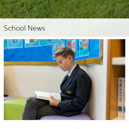
School News