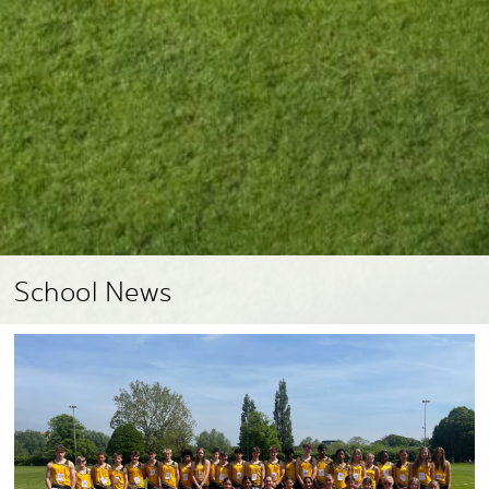
School News