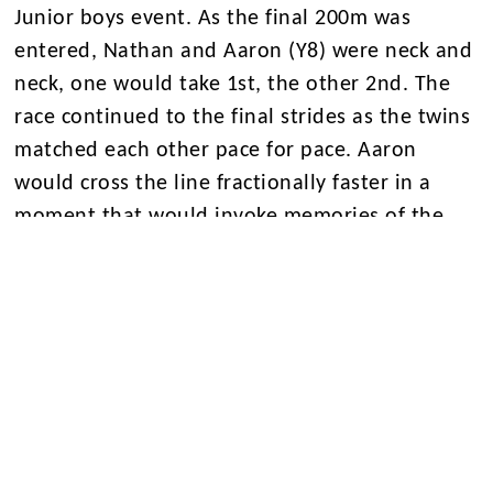
Junior boys event. As the final 200m was
entered, Nathan and Aaron (Y8) were neck and
neck, one would take 1st, the other 2nd. The
race continued to the final strides as the twins
matched each other pace for pace. Aaron
would cross the line fractionally faster in a
moment that would invoke memories of the
Brownlee brothers finishing in Mexico 2016,
truly astonishing.
Finaly the junior boys 4 x 100m team would
crown off a fantastic day with gold in the relay!
We wait, patiently, to find out if the Junior
Boys team will progress to the next round
having been the most successful unit on the