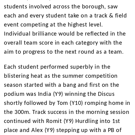
students involved across the borough, saw
each and every student take on a track & field
event competing at the highest level.
Individual brilliance would be reflected in the
overall team score in each category with the
aim to progress to the next round as a team.
Each student performed superbly in the
blistering heat as the summer competition
season started with a bang and first on the
podium was India (Y9) winning the Discus
shortly followed by Tom (Y10) romping home in
the 300m. Track success in the morning session
continued with Romit (Y9) Hurdling into 1st
place and Alex (Y9) stepping up with a PB of