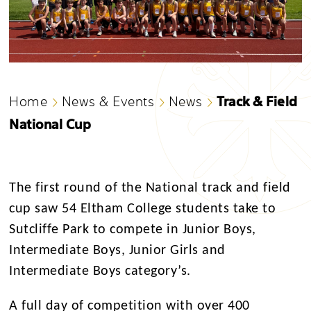
Track & Field
Home
News & Events
News
National Cup
The first round of the National track and field
cup saw 54 Eltham College students take to
Sutcliffe Park to compete in Junior Boys,
Intermediate Boys, Junior Girls and
Intermediate Boys category’s.
A full day of competition with over 400