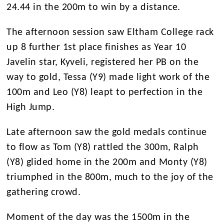
24.44 in the 200m to win by a distance.
The afternoon session saw Eltham College rack
up 8 further 1st place finishes as Year 10
Javelin star, Kyveli, registered her PB on the
way to gold, Tessa (Y9) made light work of the
100m and Leo (Y8) leapt to perfection in the
High Jump.
Late afternoon saw the gold medals continue
to flow as Tom (Y8) rattled the 300m, Ralph
(Y8) glided home in the 200m and Monty (Y8)
triumphed in the 800m, much to the joy of the
gathering crowd.
Moment of the day was the 1500m in the