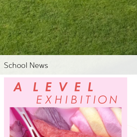
School News