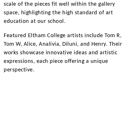
scale of the pieces fit well within the gallery
space, highlighting the high standard of art
education at our school.
Featured Eltham College artists include Tom R,
Tom W, Alice, Analivia, Diluni, and Henry. Their
works showcase innovative ideas and artistic
expressions, each piece offering a unique
perspective.
We invite everyone to visit the exhibition and
celebrate the achievements of our A Level art
students. This display marks the culmination of
their hard work and sets the stage for their
future endeavours.