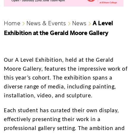
A Level
Home
News & Events
News
Exhibition at the Gerald Moore Gallery
Our A Level Exhibition, held at the Gerald
Moore Gallery, features the impressive work of
this year’s cohort. The exhibition spans a
diverse range of media, including painting,
installation, video, and sculpture.
Each student has curated their own display,
effectively presenting their work in a
professional gallery setting. The ambition and