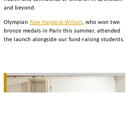
and beyond.
Olympian
Alex Haydock-Wilson
, who won two
bronze medals in Paris this summer, attended
the launch alongside our fund-raising students.