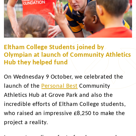
Eltham College Students joined by
Olympian at launch of Community Athletics
Hub they helped fund
On Wednesday 9 October, we celebrated the
launch of the
Personal Best
Community
Athletics Hub at Grove Park and also the
incredible efforts of Eltham College students,
who raised an impressive £8,250 to make the
project a reality.