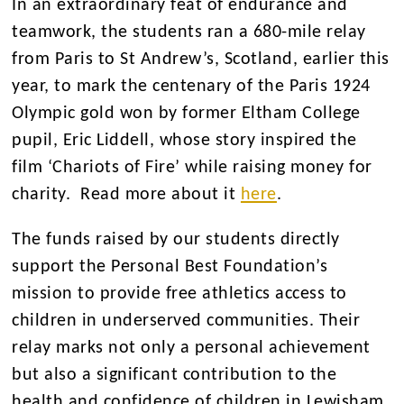
In an extraordinary feat of endurance and
teamwork, the students ran a 680-mile relay
from Paris to St Andrew’s, Scotland, earlier this
year, to mark the centenary of the Paris 1924
Olympic gold won by former Eltham College
pupil, Eric Liddell, whose story inspired the
film ‘Chariots of Fire’ while raising money for
charity. Read more about it
here
.
The funds raised by our students directly
support the Personal Best Foundation’s
mission to provide free athletics access to
children in underserved communities. Their
relay marks not only a personal achievement
but also a significant contribution to the
health and confidence of children in Lewisham