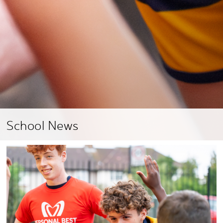
School News