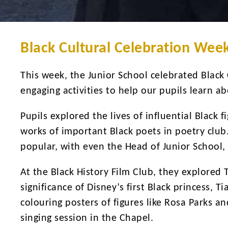
Black Cultural Celebration Week
This week, the Junior School celebrated Black
engaging activities to help our pupils learn a
Pupils explored the lives of influential Black 
works of important Black poets in poetry club
popular, with even the Head of Junior School, 
At the Black History Film Club, they explored 
significance of Disney’s first Black princess, T
colouring posters of figures like Rosa Parks
singing session in the Chapel.