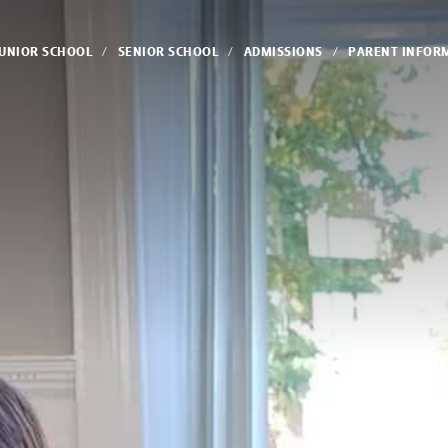
JUNIOR SCHOOL
SENIOR SCHOOL
ADMISSIONS
PARENT INFOR