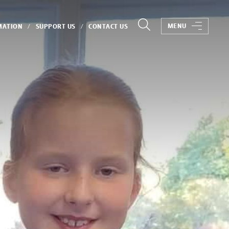
MENU
MATION
SUPPORT US
CONTACT US