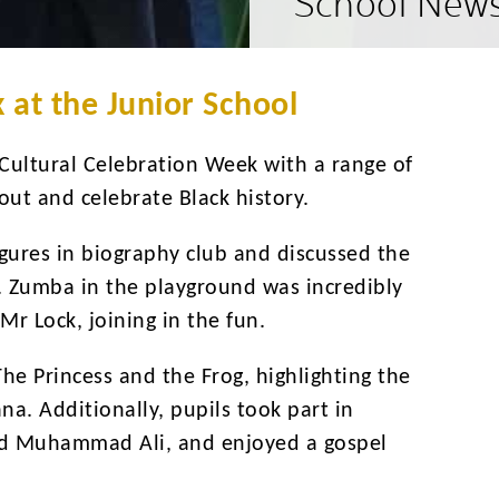
School New
 at the Junior School
 Cultural Celebration Week with a range of
bout and celebrate Black history.
figures in biography club and discussed the
. Zumba in the playground was incredibly
Mr Lock, joining in the fun.
The Princess and the Frog, highlighting the
iana. Additionally, pupils took part in
 and Muhammad Ali, and enjoyed a gospel