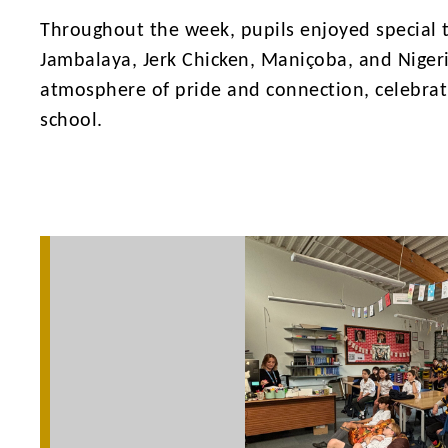
Throughout the week, pupils enjoyed special 
Jambalaya, Jerk Chicken, Maniçoba, and Niger
atmosphere of pride and connection, celebrati
school.