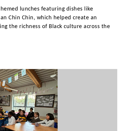
themed lunches featuring dishes like
ian Chin Chin, which helped create an
ng the richness of Black culture across the