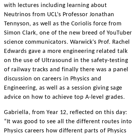
with lectures including learning about
Neutrinos from UCL’s Professor Jonathan
Tennyson, as well as the Coriolis force from
Simon Clark, one of the new breed of YouTuber
science communicators. Warwick’s Prof. Rachel
Edwards gave a more engineering related talk
on the use of Ultrasound in the safety-testing
of railway tracks and finally there was a panel
discussion on careers in Physics and
Engineering, as well as a session giving sage
advice on how to achieve top A-level grades.
Gabriella, from Year 12, reflected on this day:
“It was good to see all the different routes into
Physics careers how different parts of Physics