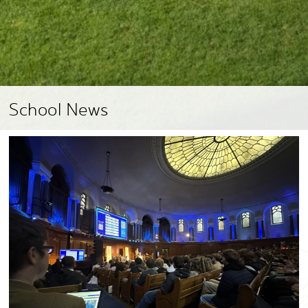
School News