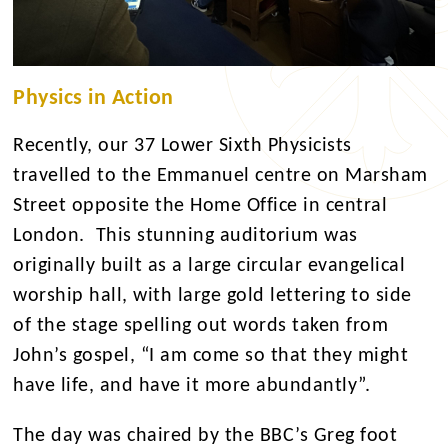
Physics in Action
Recently, our 37 Lower Sixth Physicists
travelled to the Emmanuel centre on Marsham
Street opposite the Home Office in central
London. This stunning auditorium was
originally built as a large circular evangelical
worship hall, with large gold lettering to side
of the stage spelling out words taken from
John’s gospel, “I am come so that they might
have life, and have it more abundantly”.
The day was chaired by the BBC’s Greg foot