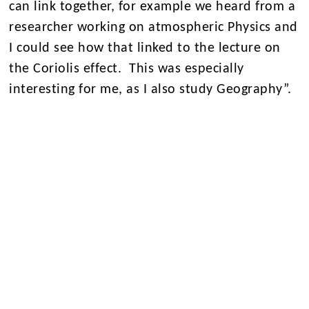
can link together, for example we heard from a
researcher working on atmospheric Physics and
I could see how that linked to the lecture on
the Coriolis effect. This was especially
interesting for me, as I also study Geography”.
This insightful day not only broadened our
students’ understanding of Physics but also
showcased the exciting possibilities within the
field.