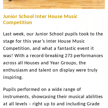
Junior School Inter House Music
Competition
Last week, our Junior School pupils took to the
stage for this year’s Inter House Music
Competition, and what a fantastic event it
was! With a record-breaking 273 performances
across all Houses and Year Groups, the
enthusiasm and talent on display were truly
inspiring.
Pupils performed on a wide range of
instruments, showcasing their musical abilities
at all levels – right up to and including Grade