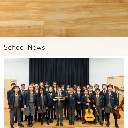
School News