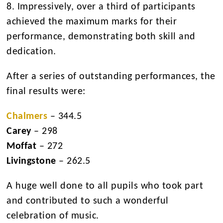
8. Impressively, over a third of participants
achieved the maximum marks for their
performance, demonstrating both skill and
dedication.
After a series of outstanding performances, the
final results were:
Chalmers
– 344.5
Carey
– 298
Moffat
– 272
Livingstone
– 262.5
A huge well done to all pupils who took part
and contributed to such a wonderful
celebration of music.