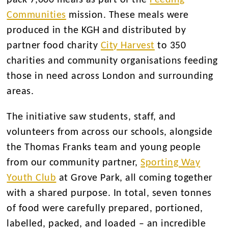
pack 7,000 meals as part of the
Feeding
Communities
mission. These meals were
produced in the KGH and distributed by
partner food charity
City Harvest
to 350
charities and community organisations feeding
those in need across London and surrounding
areas.
The initiative saw students, staff, and
volunteers from across our schools, alongside
the Thomas Franks team and young people
from our community partner,
Sporting Way
Youth Club
at Grove Park, all coming together
with a shared purpose. In total, seven tonnes
of food were carefully prepared, portioned,
labelled, packed, and loaded – an incredible