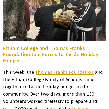
Eltham College and Thomas Franks
Foundation Join Forces to Tackle Holiday
Hunger
This week, the
Thomas Franks Foundation
and
the Eltham College Family of Schools came
together to tackle holiday hunger in the
community. Over two days, more than 150
volunteers worked tirelessly to prepare and