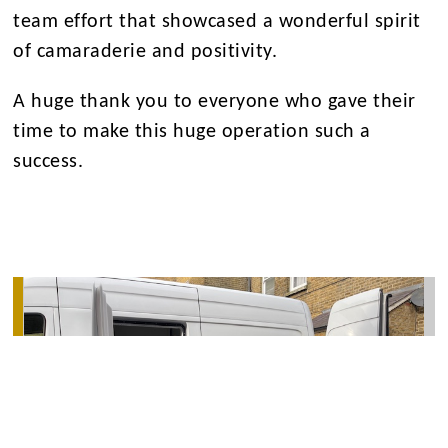
team effort that showcased a wonderful spirit
of camaraderie and positivity.
A huge thank you to everyone who gave their
time to make this huge operation such a
success.