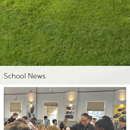
School News