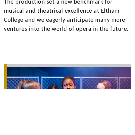
The production set a new benchmark for
musical and theatrical excellence at Eltham
College and we eagerly anticipate many more
ventures into the world of opera in the future.