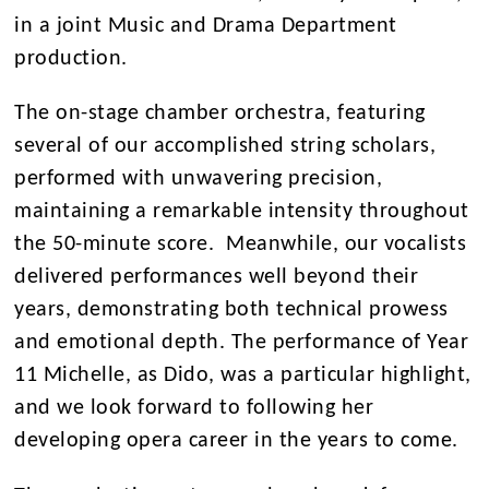
in a joint Music and Drama Department
production.
The on-stage chamber orchestra, featuring
several of our accomplished string scholars,
performed with unwavering precision,
maintaining a remarkable intensity throughout
the 50-minute score. Meanwhile, our vocalists
delivered performances well beyond their
years, demonstrating both technical prowess
and emotional depth. The performance of Year
11 Michelle, as Dido, was a particular highlight,
and we look forward to following her
developing opera career in the years to come.