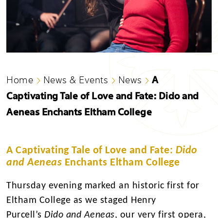
A
Home
News & Events
News
Captivating Tale of Love and Fate: Dido and
Aeneas Enchants Eltham College
A Captivating Tale of Love and Fate:
Dido
and Aeneas
Enchants Eltham College
Thursday evening marked an historic first for
Eltham College as we staged Henry
Purcell’s
Dido and Aeneas
, our very first opera,