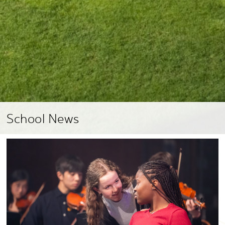
School News