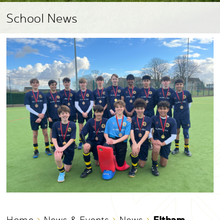
School News
Eltham
Home
News & Events
News