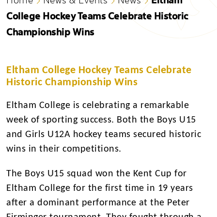
College Hockey Teams Celebrate Historic
Championship Wins
Eltham College Hockey Teams Celebrate
Historic Championship Wins
Eltham College is celebrating a remarkable
week of sporting success. Both the Boys U15
and Girls U12A hockey teams secured historic
wins in their competitions.
The Boys U15 squad won the Kent Cup for
Eltham College for the first time in 19 years
after a dominant performance at the Peter