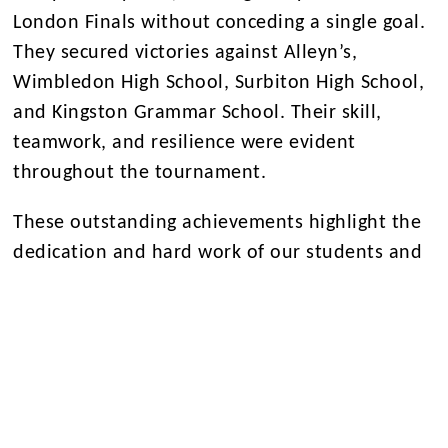
London Finals without conceding a single goal.
They secured victories against Alleyn’s,
Wimbledon High School, Surbiton High School,
and Kingston Grammar School. Their skill,
teamwork, and resilience were evident
throughout the tournament.
These outstanding achievements highlight the
dedication and hard work of our students and
coaching staff. Congratulations to both teams
for their incredible success!