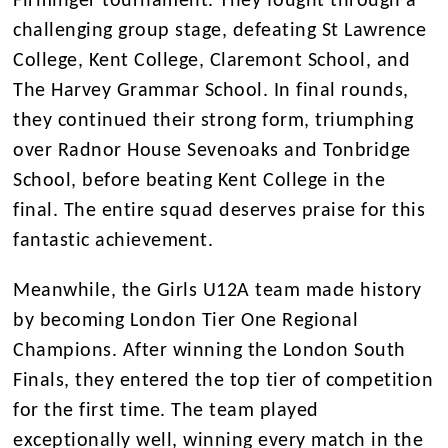
Firminger tournament. They fought through a
challenging group stage, defeating St Lawrence
College, Kent College, Claremont School, and
The Harvey Grammar School. In final rounds,
they continued their strong form, triumphing
over Radnor House Sevenoaks and Tonbridge
School, before beating Kent College in the
final. The entire squad deserves praise for this
fantastic achievement.
Meanwhile, the Girls U12A team made history
by becoming London Tier One Regional
Champions. After winning the London South
Finals, they entered the top tier of competition
for the first time. The team played
exceptionally well, winning every match in the