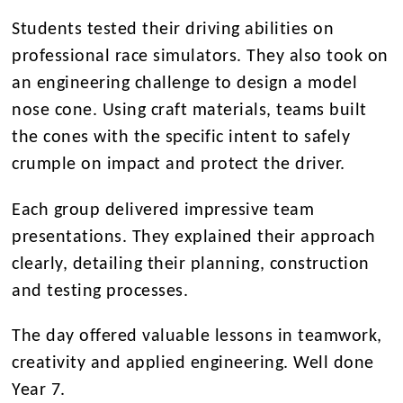
Students tested their driving abilities on
professional race simulators. They also took on
an engineering challenge to design a model
nose cone. Using craft materials, teams built
the cones with the specific intent to safely
crumple on impact and protect the driver.
Each group delivered impressive team
presentations. They explained their approach
clearly, detailing their planning, construction
and testing processes.
The day offered valuable lessons in teamwork,
creativity and applied engineering. Well done
Year 7.