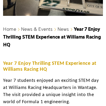
Year 7 Enjoy
Home
News & Events
News
Thrilling STEM Experience at Williams Racing
HQ
Year 7 Enjoy Thrilling STEM Experience at
Williams Racing HQ
Year 7 students enjoyed an exciting STEM day
at Williams Racing Headquarters in Wantage.
The visit provided a unique insight into the
world of Formula 1 engineering.