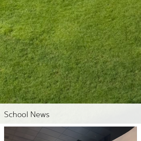
School News