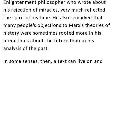
Enlightenment philosopher who wrote about
his rejection of miracles, very much reflected
the spirit of his time. He also remarked that
many people’s objections to Marx’s theories of
history were sometimes rooted more in his
predictions about the future than in his
analysis of the past.
In some senses, then, a text can live on and
resonate in the present—whether divinely
inspired or driven by materialism.