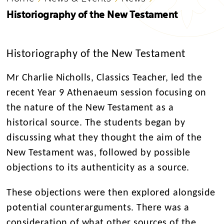
Historiography of the New Testament
Historiography of the New Testament
Mr Charlie Nicholls, Classics Teacher, led the
recent Year 9 Athenaeum session focusing on
the nature of the New Testament as a
historical source. The students began by
discussing what they thought the aim of the
New Testament was, followed by possible
objections to its authenticity as a source.
These objections were then explored alongside
potential counterarguments.
There was a
consideration of what other sources of the