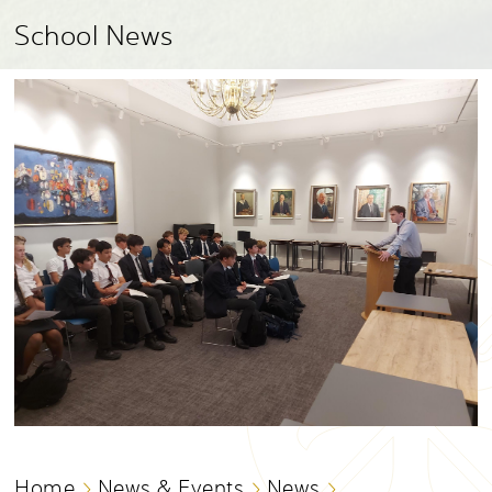
School News
Home
News & Events
News