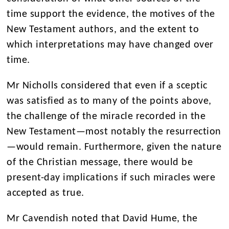
time support the evidence
, the motives of the
New Testament authors, and the extent to
which interpretations may have changed over
time.
Mr Nicho
l
ls considered that even if a sceptic
was satisfied as to many of the points above,
the challenge of the miracle recorded in the
New Testament
—most notably the resurrection
—would remain. Furthermore, given the nature
of the Christian message, there would be
present-day implications if such miracles were
accepted as true.
Mr Cavendish noted that David Hume, the