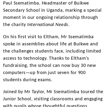
Paul Ssematimba, Headmaster of Buikwe
Secondary School in Uganda, marking a special
moment in our ongoing relationship through
the charity
International Needs
.
On his first visit to Eltham, Mr Ssematimba
spoke in assemblies about life at Buikwe and
the challenges students face, including limited
access to technology. Thanks to Eltham’s
fundraising, the school can now buy 30 new
computers—up from just seven for 900
students during exams.
Joined by Mr Taylor, Mr Ssematimba toured the
Junior School, visiting classrooms and engaging
with pupils whose thoughtful questions