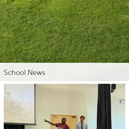
School News