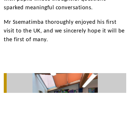
sparked meaningful conversations.
Mr Ssematimba thoroughly enjoyed his first
visit to the UK, and we sincerely hope it will be
the first of many.