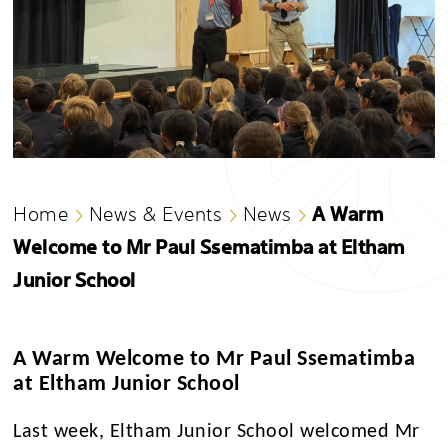
A Warm
Home
News & Events
News
Welcome to Mr Paul Ssematimba at Eltham
Junior School
A Warm Welcome to Mr Paul Ssematimba
at Eltham Junior School
Last week, Eltham Junior School welcomed Mr