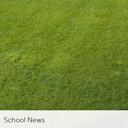
School News