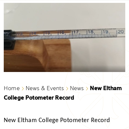
New Eltham
Home
News & Events
News
College Potometer Record
New Eltham College Potometer Record