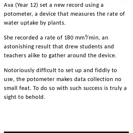
Ava (Year 12) set a new record using a
potometer, a device that measures the rate of
water uptake by plants.
She recorded a rate of 180 mm³/min, an
astonishing result that drew students and
teachers alike to gather around the device.
Notoriously difficult to set up and fiddly to
use, the potometer makes data collection no
small feat. To do so with such success is truly a
sight to behold.