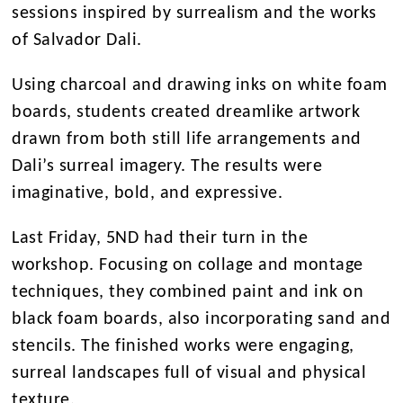
sessions inspired by surrealism and the works
of Salvador Dali.
Using charcoal and drawing inks on white foam
boards, students created dreamlike artwork
drawn from both still life arrangements and
Dali’s surreal imagery. The results were
imaginative, bold, and expressive.
Last Friday, 5ND had their turn in the
workshop. Focusing on collage and montage
techniques, they combined paint and ink on
black foam boards, also incorporating sand and
stencils. The finished works were engaging,
surreal landscapes full of visual and physical
texture.