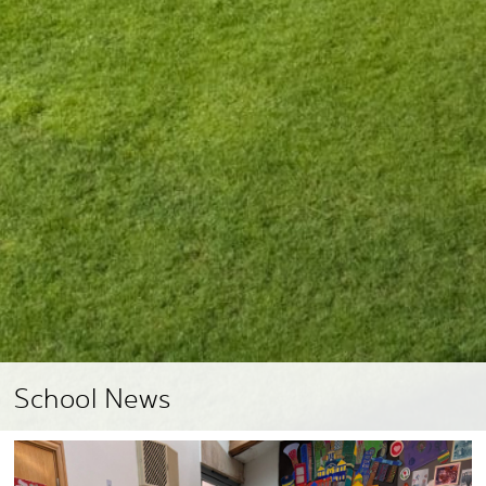
School News