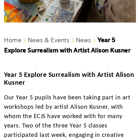
Year 5
Home
News & Events
News
Explore Surrealism with Artist Alison Kusner
Year 5 Explore Surrealism with Artist Alison
Kusner
Our Year 5 pupils have been taking part in art
workshops led by artist Alison Kusner,
with
whom the ECJS have worked with for many
years.
Two of the three Year 5 classes
participated last week, engaging in creative