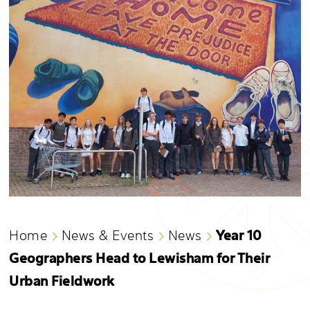
Year 10
Home
News & Events
News
Geographers Head to Lewisham for Their
Urban Fieldwork