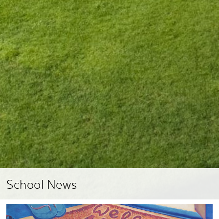
School News