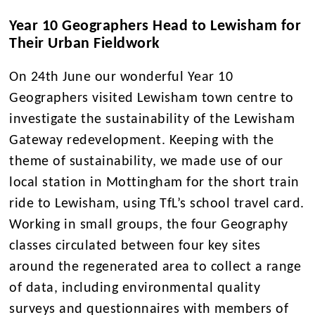
Year 10 Geographers Head to Lewisham for
Their Urban Fieldwork
On 24th June our wonderful Year 10
Geographers visited Lewisham town centre to
investigate the sustainability of the Lewisham
Gateway redevelopment. Keeping with the
theme of sustainability, we made use of our
local station in Mottingham for the short train
ride to Lewisham, using TfL’s school travel card.
Working in small groups, the four Geography
classes circulated between four key sites
around the regenerated area to collect a range
of data, including environmental quality
surveys and questionnaires with members of