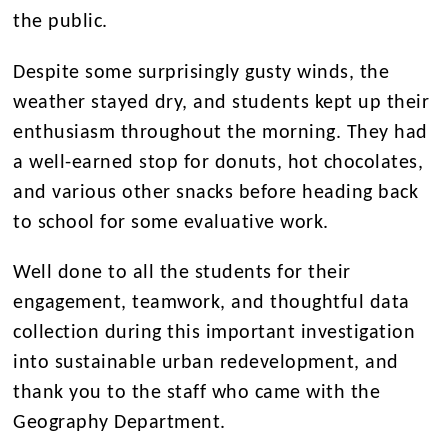
the public.
Despite some surprisingly gusty winds, the
weather stayed dry, and students kept up their
enthusiasm throughout the morning. They had
a well-earned stop for donuts, hot chocolates,
and various other snacks before heading back
to school for some evaluative work.
Well done to all the students for their
engagement, teamwork, and thoughtful data
collection during this important investigation
into sustainable urban redevelopment, and
thank you to the staff who came with the
Geography Department.