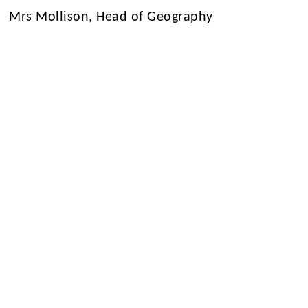
Mrs Mollison, Head of Geography
1/3