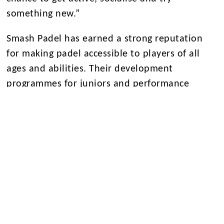
something new.”
Smash Padel has earned a strong reputation
for making padel accessible to players of all
ages and abilities. Their development
programmes for juniors and performance
academy have been instrumental in growing
participation nationwide and nurturing young
talent.
Marc Edwards, Director of Sport at Eltham
College, commented:
“This partnership reflects our shared
commitment to high-quality facilities, elite
coaching, and opportunity for all. Having