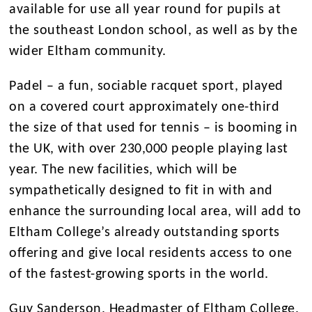
available for use all year round for pupils at
the southeast London school, as well as by the
wider Eltham community.
Padel – a fun, sociable racquet sport, played
on a covered court approximately one-third
the size of that used for tennis – is booming in
the UK, with over 230,000 people playing last
year. The new facilities, which will be
sympathetically designed to fit in with and
enhance the surrounding local area, will add to
Eltham College’s already outstanding sports
offering and give local residents access to one
of the fastest-growing sports in the world.
Guy Sanderson, Headmaster of Eltham College,