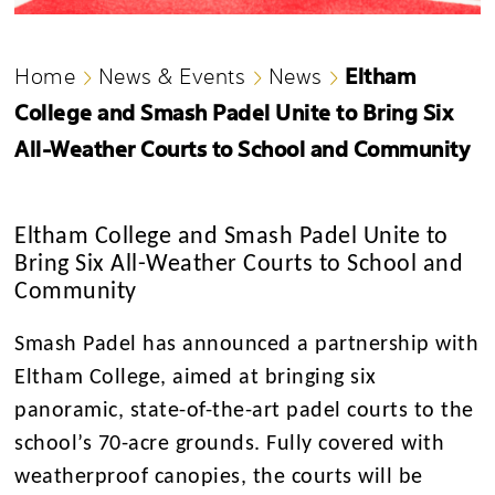
Eltham
Home
News & Events
News
College and Smash Padel Unite to Bring Six
All-Weather Courts to School and Community
Eltham College and Smash Padel Unite to
Bring Six All-Weather Courts to School and
Community
Smash Padel has announced a partnership with
Eltham College, aimed at bringing six
panoramic, state-of-the-art padel courts to the
school’s 70-acre grounds. Fully covered with
weatherproof canopies, the courts will be