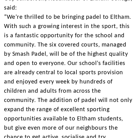
said:
“We’re thrilled to be bringing padel to Eltham.
With such a growing interest in the sport, this
is a fantastic opportunity for the school and
community. The six covered courts, managed
by Smash Padel, will be of the highest quality
and open to everyone. Our school’s facilities
are already central to local sports provision
and enjoyed every week by hundreds of
children and adults from across the
community. The addition of padel will not only
expand the range of excellent sporting
opportunities available to Eltham students,
but give even more of our neighbours the
chance to get active, socialise and try