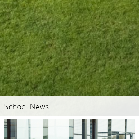
School News