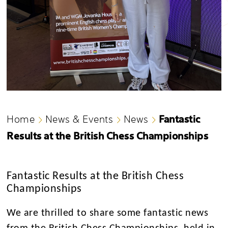
Fantastic
Home
News & Events
News
Results at the British Chess Championships
Fantastic Results at the British Chess
Championships
We are thrilled to share some fantastic news