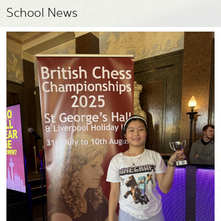
School News