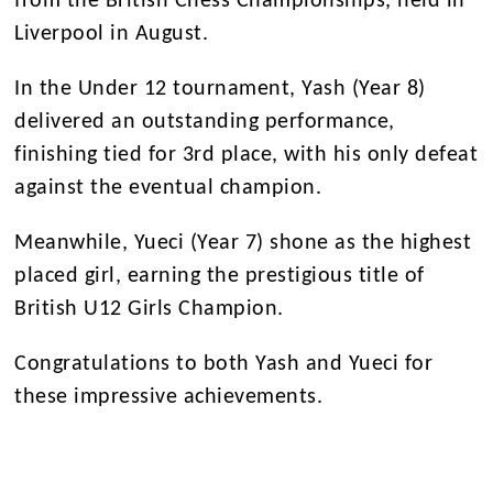
from the British Chess Championships, held in
Liverpool in August.
In the Under 12 tournament, Yash (Year 8)
delivered an outstanding performance,
finishing tied for 3rd place, with his only defeat
against the eventual champion.
Meanwhile, Yueci (Year 7) shone as the highest
placed girl, earning the prestigious title of
British U12 Girls Champion.
Congratulations to both Yash and Yueci for
these impressive achievements.