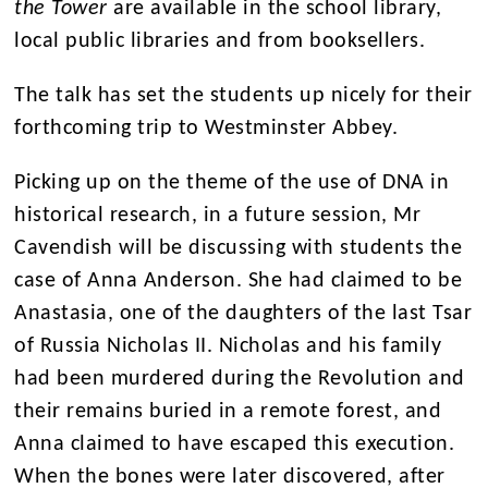
the Tower
are available in the school library,
local public libraries and from booksellers.
The talk has set the students up nicely for their
forthcoming trip to Westminster Abbey.
Picking up on the theme of the use of DNA in
historical research, in a future session, Mr
Cavendish will be discussing with students the
case of Anna Anderson. She had claimed to be
Anastasia, one of the daughters of the last Tsar
of Russia Nicholas II. Nicholas and his family
had been murdered during the Revolution and
their remains buried in a remote forest, and
Anna claimed to have escaped this execution.
When the bones were later discovered, after