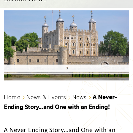
A Never-
Home
News & Events
News
Ending Story…and One with an Ending!
A Never-Ending Story…and One with an