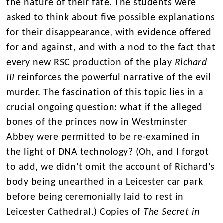
the nature of their fate. The students were
asked to think about five possible explanations
for their disappearance, with evidence offered
for and against, and with a nod to the fact that
every new RSC production of the play
Richard
III
reinforces the powerful narrative of the evil
murder. The fascination of this topic lies in a
crucial ongoing question: what if the alleged
bones of the princes now in Westminster
Abbey were permitted to be re-examined in
the light of DNA technology? (Oh, and I forgot
to add, we didn’t omit the account of Richard’s
body being unearthed in a Leicester car park
before being ceremonially laid to rest in
Leicester Cathedral.) Copies of
The Secret in