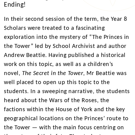
Ending!
In their second session of the term, the Year 8
Scholars were treated to a fascinating
exploration into the mystery of “The Princes in
the Tower” led by School Archivist and author
Andrew Beattie. Having published a historical
work on this topic, as well as a children’s
novel,
The Secret in the Tower
, Mr Beattie was
well placed to open up this topic to the
students. In a sweeping narrative, the students
heard about the Wars of the Roses, the
factions within the House of York and the key
geographical locations on the Princes’ route to
the Tower — with the main focus centring on