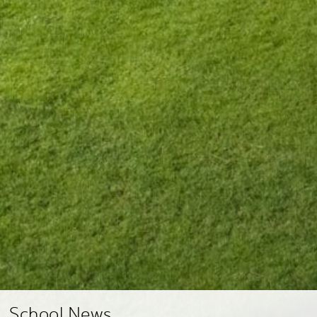
School News