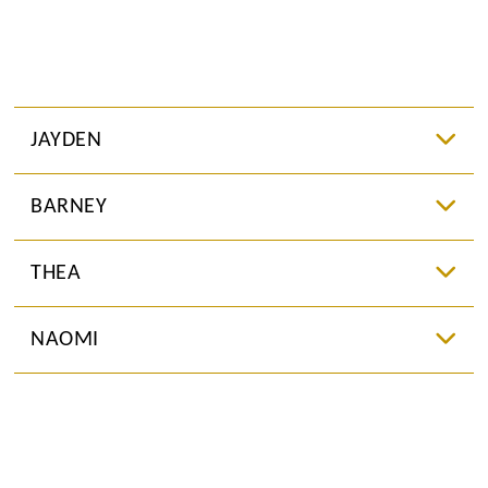
JAYDEN
BARNEY
THEA
NAOMI