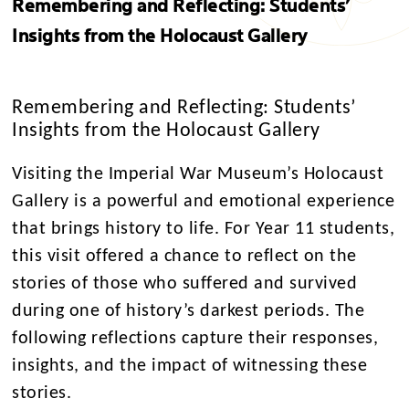
Remembering and Reflecting: Students’
Insights from the Holocaust Gallery
Remembering and Reflecting: Students’
Insights from the Holocaust Gallery
Visiting the Imperial War Museum’s Holocaust
Gallery is a powerful and emotional experience
that brings history to life. For Year 11 students,
this visit offered a chance to reflect on the
stories of those who suffered and survived
during one of history’s darkest periods. The
following reflections capture their responses,
insights, and the impact of witnessing these
stories.