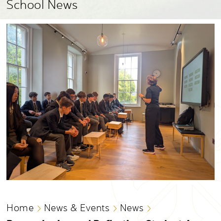
School News
Home
News & Events
News