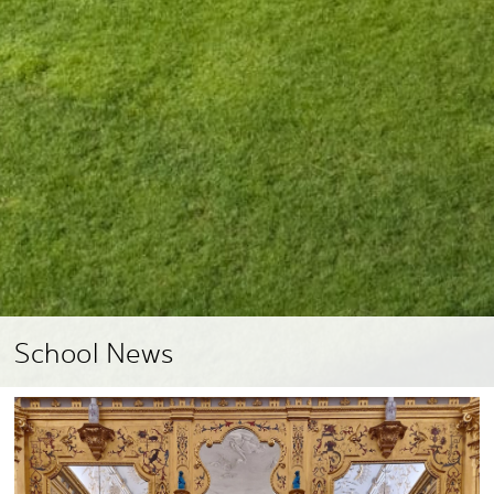
School News