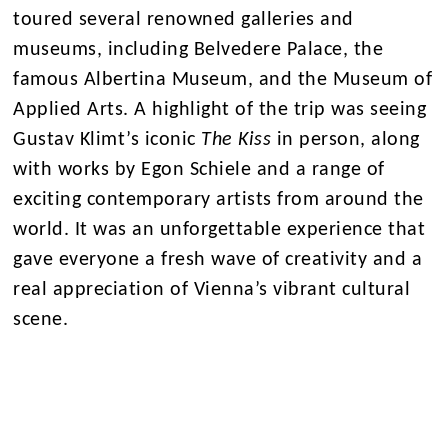
toured several renowned galleries and
museums, including Belvedere Palace, the
famous Albertina Museum, and the Museum of
Applied Arts. A highlight of the trip was seeing
Gustav Klimt’s iconic
The Kiss
in person, along
with works by Egon Schiele and a range of
exciting contemporary artists from around the
world. It was an unforgettable experience that
gave everyone a fresh wave of creativity and a
real appreciation of Vienna’s vibrant cultural
scene.