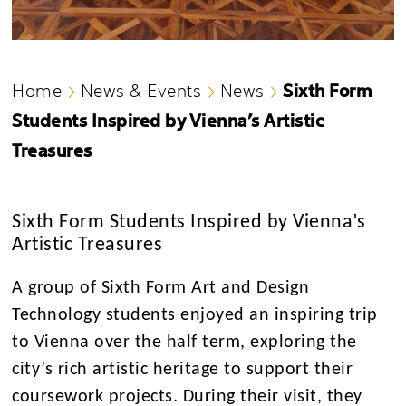
Sixth Form
Home
News & Events
News
Students Inspired by Vienna’s Artistic
Treasures
Sixth Form Students Inspired by Vienna’s
Artistic Treasures
A group of Sixth Form Art and Design
Technology students enjoyed an inspiring trip
to Vienna over the half term, exploring the
city’s rich artistic heritage to support their
coursework projects. During their visit, they