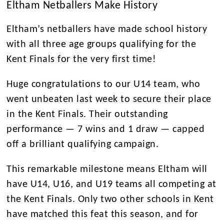
Eltham Netballers Make History
Eltham’s netballers have made school history
with all three age groups qualifying for the
Kent Finals for the very first time!
Huge congratulations to our
U14 team,
who
went unbeaten last week to secure their place
in the Kent Finals. Their outstanding
performance
— 7 wins and 1 draw —
capped
off a brilliant qualifying campaign.
This remarkable milestone means Eltham will
have U14, U16, and U19 teams all competing at
the Kent Finals. Only two other schools in Kent
have matched this feat this season, and for