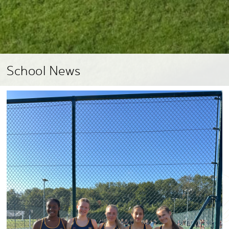
School News