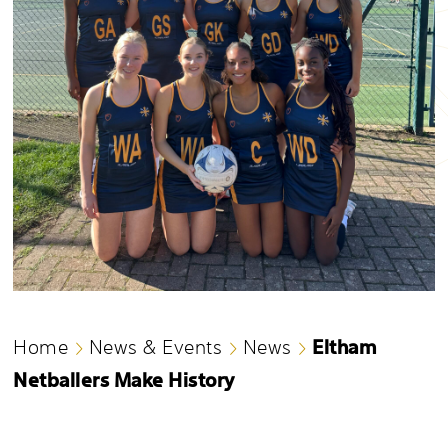
Eltham
Home
News & Events
News
Netballers Make History