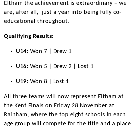
Eltham the achievement is extraordinary – we
are, after all, just a year into being fully co-
educational throughout.
Qualifying Results:
U14:
Won 7 | Drew 1
U16:
Won 5 | Drew 2 | Lost 1
U19:
Won 8 | Lost 1
All three teams will now represent Eltham at
the Kent Finals on Friday 28 November at
Rainham,
where the top eight schools in each
age group will compete for the title and a place
in th
e Regional Round of the National Schools