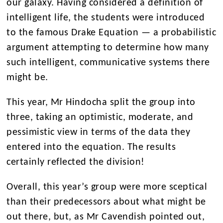
our galaxy. Having considered a definition of
intelligent life, the students were introduced
to the famous Drake Equation — a probabilistic
argument attempting to determine how many
such intelligent, communicative systems there
might be.
This year, Mr Hindocha split the group into
three, taking an optimistic, moderate, and
pessimistic view in terms of the data they
entered into the equation. The results
certainly reflected the division!
Overall, this year’s group were more sceptical
than their predecessors about what might be
out there, but, as Mr Cavendish pointed out,