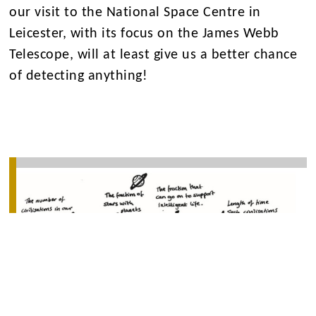
our visit to the National Space Centre in
Leicester, with its focus on the James Webb
Telescope, will at least give us a better chance
of detecting anything!