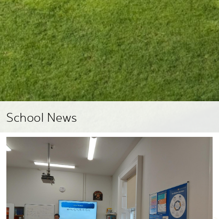
School News