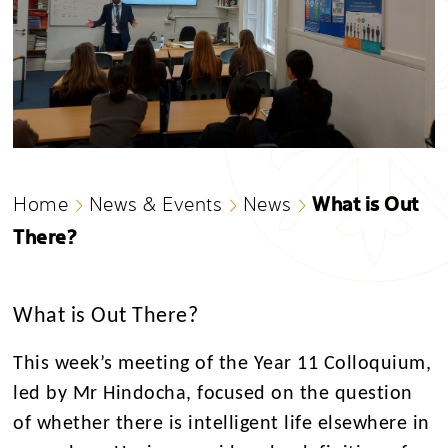
What is Out
Home
News & Events
News
There?
What is Out There?
This week’s meeting of the Year 11 Colloquium,
led by Mr Hindocha, focused on the question
of whether there is intelligent life elsewhere in