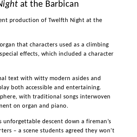
Night
at the Barbican
ent production of Twelfth Night at the
 organ that characters used as a climbing
special effects, which included a character
al text with witty modern asides and
play both accessible and entertaining.
phere, with traditional songs interwoven
ment on organ and piano.
 unforgettable descent down a fireman’s
arters – a scene students agreed they won’t