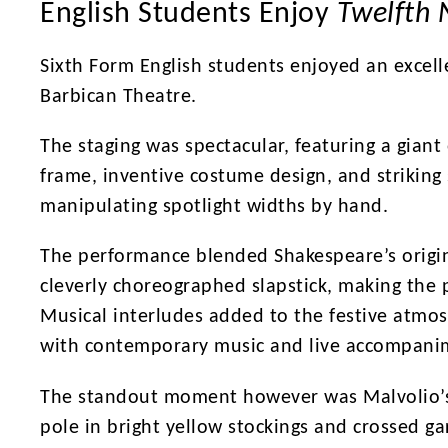
English Students Enjoy
Twelfth 
Sixth Form English students enjoyed an excell
Barbican Theatre.
The staging was spectacular, featuring a giant
frame, inventive costume design, and striking 
manipulating spotlight widths by hand.
The performance blended Shakespeare’s origin
cleverly choreographed slapstick, making the 
Musical interludes added to the festive atmos
with contemporary music and live accompani
The standout moment however was Malvolio’s
pole in bright yellow stockings and crossed g