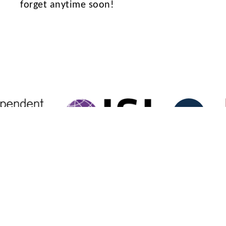
forget anytime soon!