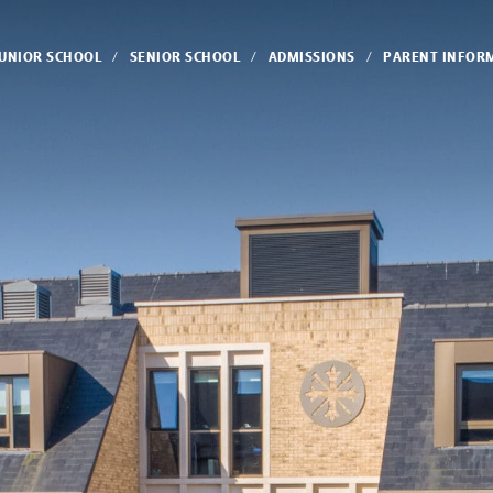
JUNIOR SCHOOL
SENIOR SCHOOL
ADMISSIONS
PARENT INFOR