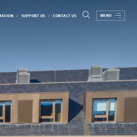
MENU
MATION
SUPPORT US
CONTACT US