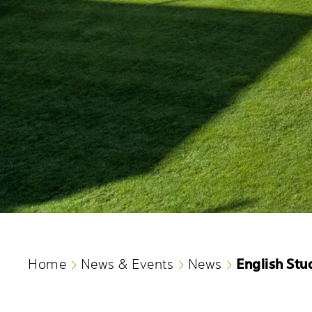
English Stu
Home
News & Events
News