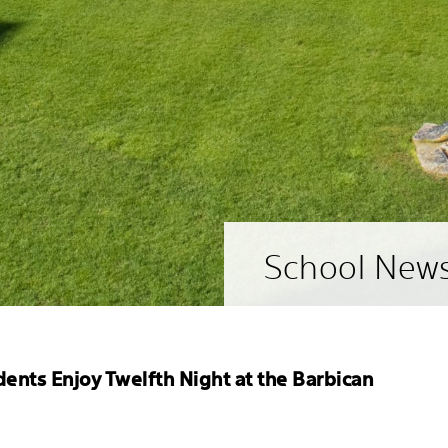
School New
dents Enjoy Twelfth Night at the Barbican