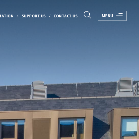
MENU
MATION
SUPPORT US
CONTACT US