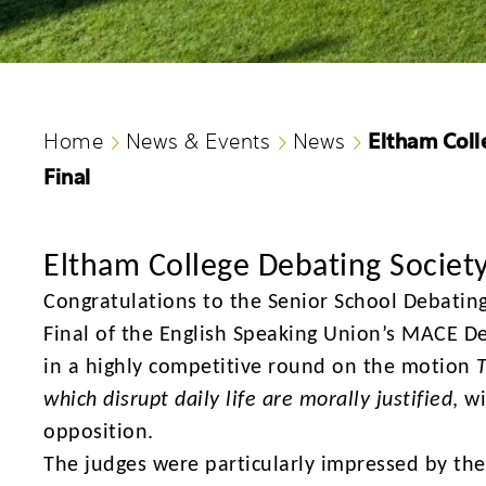
Eltham Coll
Home
News & Events
News
Final
Eltham College Debating Societ
Congratulations
to the Senior School Debatin
Final of the English Speaking Union’s MACE D
in a highly competitive round on the motion
which disrupt daily life are morally justified
, w
opposition.
The judges were particularly impressed by the