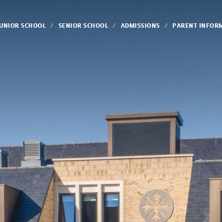
JUNIOR SCHOOL
SENIOR SCHOOL
ADMISSIONS
PARENT INFOR