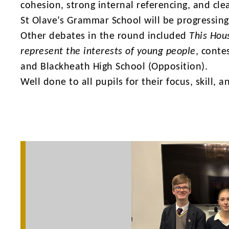
cohesion, strong internal referencing, and cl
St Olave’s Grammar School will be progressing
Other debates in the round included
This Hou
represent the interests of young people
, conte
and Blackheath High School (Opposition).
Well done to all pupils for their focus, skill,