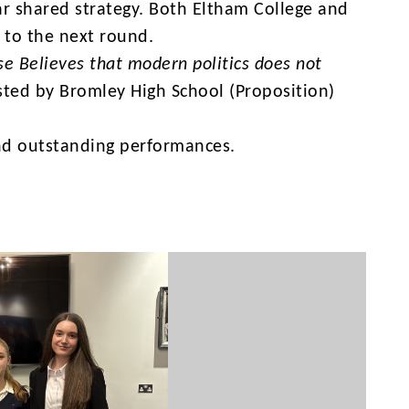
ear shared strategy. Both Eltham College and
 to the next round.
se Believes that modern politics does not
sted by Bromley High School (Proposition)
 and outstanding performances.