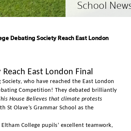
School New
ege Debating Society Reach East London
y Reach East London Final
g Society, who have reached the East London
ebating Competition! They debated brilliantly
This House Believes that climate protests
ith St Olave’s Grammar School as the
 Eltham College pupils’ excellent teamwork,