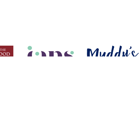
USEFUL LINKS