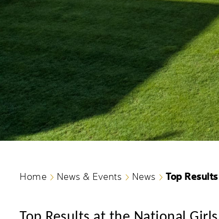
Top Results
Home
News & Events
News
Top Results at the National Gir