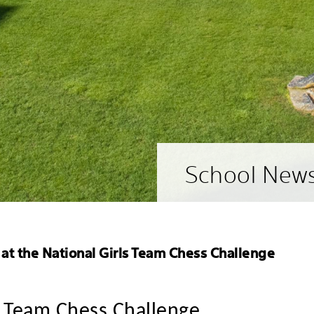
School New
 at the National Girls Team Chess Challenge
ls Team Chess Challenge