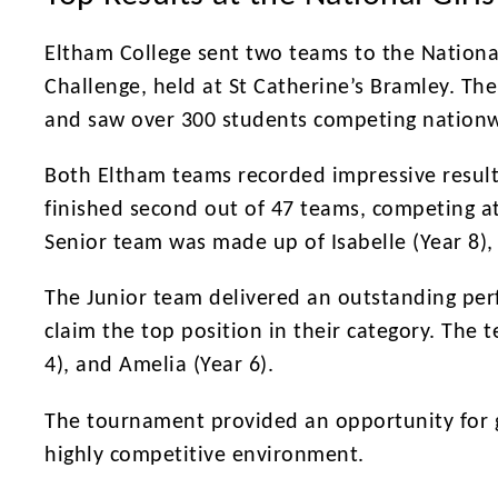
Eltham College sent two teams to the Nationa
Challenge, held at St Catherine’s Bramley. The 
and saw over 300 students competing nationw
Both Eltham teams recorded impressive result
finished second out of 47 teams, competing at
Senior team was made up of Isabelle (Year 8),
The Junior team delivered an outstanding perf
claim the top position in their category. The t
4), and Amelia (Year 6).
The tournament provided an opportunity for g
highly competitive environment.