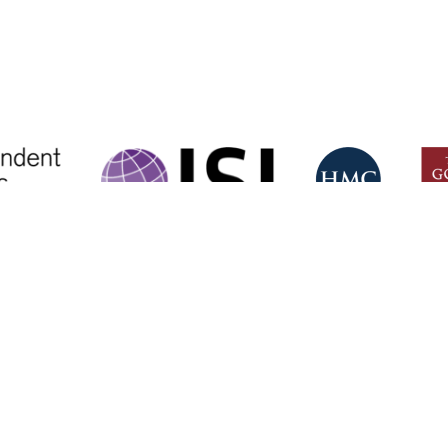
CONTACT US