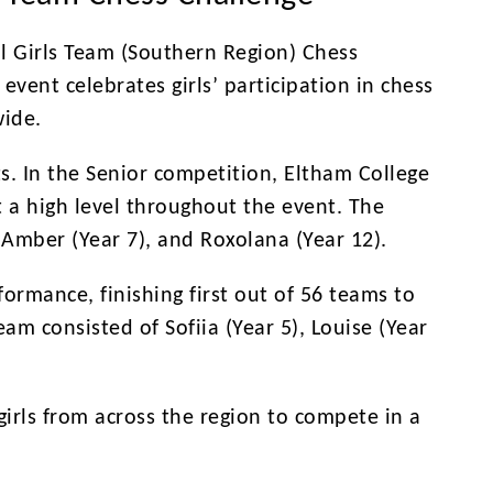
l Girls Team (Southern Region) Chess
event celebrates girls’ participation in chess
ide.
s. In the Senior competition, Eltham College
 a high level throughout the event. The
 Amber (Year 7), and Roxolana (Year 12).
ormance, finishing first out of 56 teams to
eam consisted of Sofiia (Year 5), Louise (Year
irls from across the region to compete in a