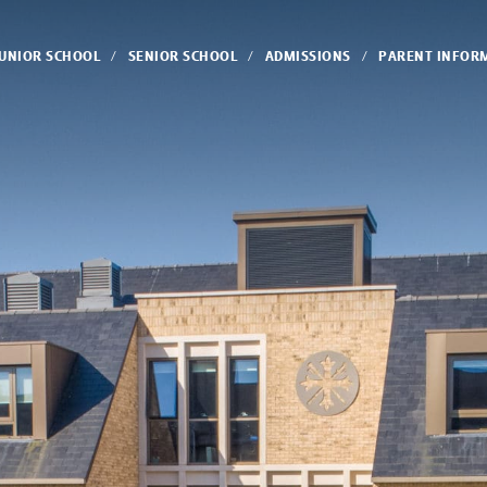
JUNIOR SCHOOL
SENIOR SCHOOL
ADMISSIONS
PARENT INFOR