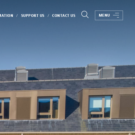
MENU
MATION
SUPPORT US
CONTACT US