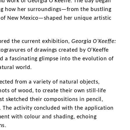
and work of Georgia O’Keeffe. The day began
ing how her surroundings—from the bustling
es of New Mexico—shaped her unique artistic
ored the current exhibition,
Georgia O’Keeffe:
togravures of drawings created by O’Keeffe
 a fascinating glimpse into the evolution of
atural world.
ected from a variety of natural objects,
ots of wood, to create their own still-life
st sketched their compositions in pencil,
. The activity concluded with the application
ment with colour and shading, echoing
ms.