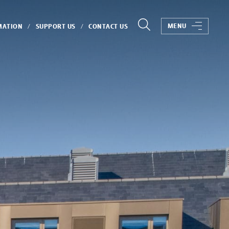
MENU
MATION
SUPPORT US
CONTACT US