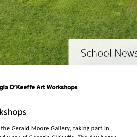
School New
gia O’Keeffe Art Workshops
rkshops
o the Gerald Moore Gallery, taking part in