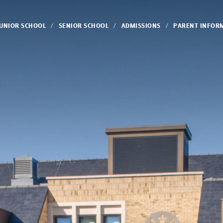
JUNIOR SCHOOL
SENIOR SCHOOL
ADMISSIONS
PARENT INFOR