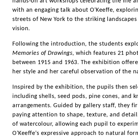
hands-on art workshops celebrating the life 
with an engaging talk about O’Keeffe, explor
streets of New York to the striking landscap
vision.
Following the introduction, the students expl
Memories of Drawings
, which features 21 pho
between 1915 and 1963. The exhibition offered
her style and her careful observation of the n
Inspired by the exhibition, the pupils then sel
including shells, seed pods, pine cones, and kn
arrangements. Guided by gallery staff, they fir
paying attention to shape, texture, and detail
of watercolour, allowing each pupil to experi
O’Keeffe’s expressive approach to natural for