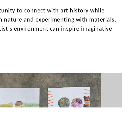
unity to connect with art history while
om nature and experimenting with materials,
ist’s environment can inspire imaginative