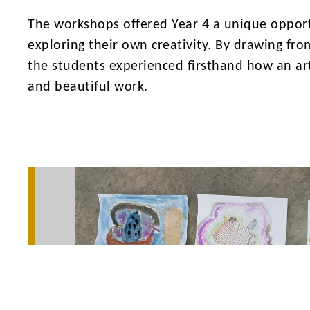
The workshops offered Year 4 a unique opport
exploring their own creativity. By drawing fr
the students experienced firsthand how an art
and beautiful work.