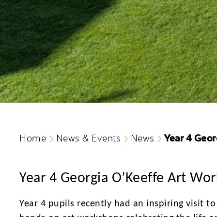
Year 4 Geor
Home
News & Events
News
Year 4 Georgia O’Keeffe Art Wo
Year 4 pupils recently had an inspiring visit t