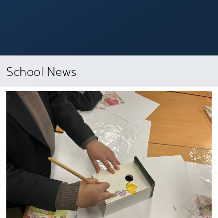
School News