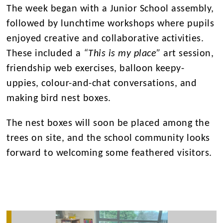
The week began with a Junior School assembly,
followed by lunchtime workshops where pupils
enjoyed creative and collaborative activities.
These included a
“This is my place”
art session,
friendship web exercises, balloon keepy-
uppies, colour-and-chat conversations, and
making bird nest boxes.
The nest boxes will soon be placed among the
trees on site, and the school community looks
forward to welcoming some feathered visitors.