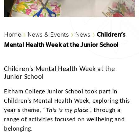
Children’s
Home
News & Events
News
Mental Health Week at the Junior School
Children’s Mental Health Week at the
Junior School
Eltham College Junior School took part in
Children’s Mental Health Week, exploring this
year’s theme,
“This is my place”,
through a
range of activities focused on wellbeing and
belonging.