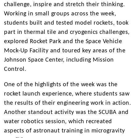
challenge, inspire and stretch their thinking.
Working in small groups across the week,
students built and tested model rockets, took
part in thermal tile and cryogenics challenges,
explored Rocket Park and the Space Vehicle
Mock-Up Facility and toured key areas of the
Johnson Space Center, including Mission
Control.
One of the highlights of the week was the
rocket launch experience, where students saw
the results of their engineering work in action.
Another standout activity was the SCUBA and
water robotics session, which recreated
aspects of astronaut training in microgravity