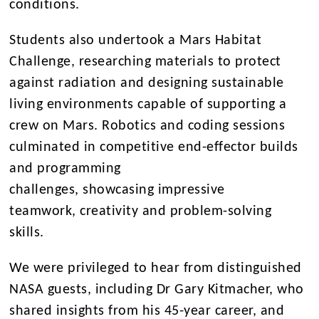
conditions.
Students also undertook a Mars Habitat
Challenge, researching materials to protect
against radiation and designing sustainable
living environments capable of supporting a
crew on Mars. Robotics and coding sessions
culminated in competitive end-effector builds
and programming
challenges, showcasing impressive
teamwork, creativity and problem-solving
skills.
We were privileged to hear from distinguished
NASA guests, including Dr Gary Kitmacher, who
shared insights from his 45-year career, and