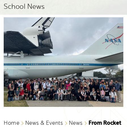
School News
From Rocket
Home
News & Events
News