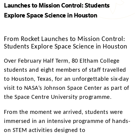
Launches to Mission Control: Students
Explore Space Science in Houston
From Rocket Launches to Mission Control:
Students Explore Space Science in Houston
Over February Half Term, 80 Eltham College
students and eight members of staff travelled
to Houston, Texas, for an unforgettable six-day
visit to NASA’s Johnson Space Center as part of
the Space Centre University programme.
From the moment we arrived, students were
immersed in an intensive programme of hands-
on STEM activities designed to