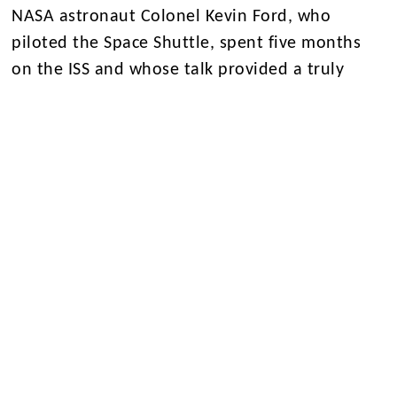
NASA astronaut Colonel Kevin Ford, who
piloted the Space Shuttle, spent five months
on the ISS and whose talk provided a truly
memorable conclusion to the programme.
Beyond the classroom and laboratory, students
experienced Texan culture with a line-dancing
lesson, an evening at Kemah Boardwalk and
team-building activities including bowling,
laser tag and mini golf.
The week concluded with a graduation
ceremony at NASA, celebrating the
commitment, enthusiasm and achievements of
all students involved. It was an extraordinary