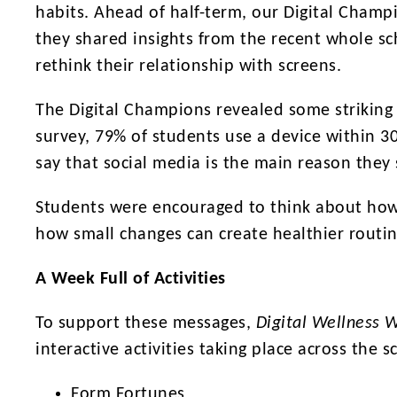
habits. Ahead of half-term, our Digital Cham
they shared insights from the recent whole s
rethink their relationship with screens.
The Digital Champions revealed some striking 
survey, 79% of students use a device within 3
say that social media is the main reason they 
Students were encouraged to think about how di
how small changes can create healthier routin
A Week Full of Activities
To support these messages,
Digital Wellness 
interactive activities taking place across the s
Form Fortunes