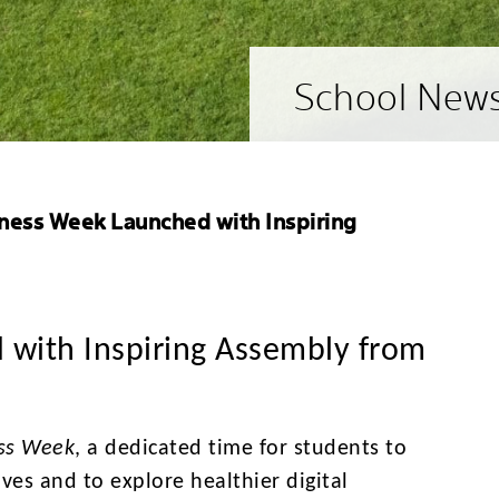
School New
lness Week Launched with Inspiring
 with Inspiring Assembly from
ess Week
, a dedicated time for students to
ives and to explore healthier digital