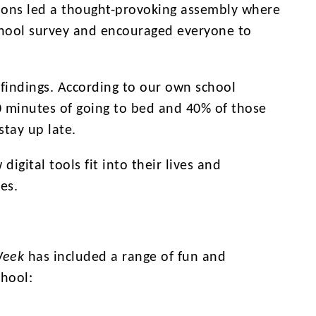
pions led a thought-provoking assembly where
chool survey and encouraged everyone to
findings. According to our own school
0 minutes of going to bed and 40% of those
stay up late.
gital tools fit into their lives and
es.
Week
has included a range of fun and
chool: