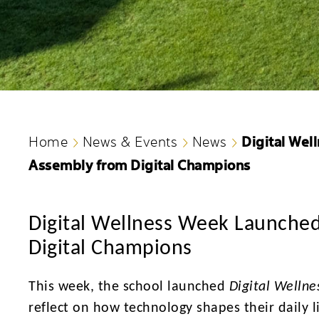
Digital Wel
Home
News & Events
News
Assembly from Digital Champions
Digital Wellness Week Launched
Digital Champions
This week, the school launched
Digital Welln
reflect on how technology shapes their daily l