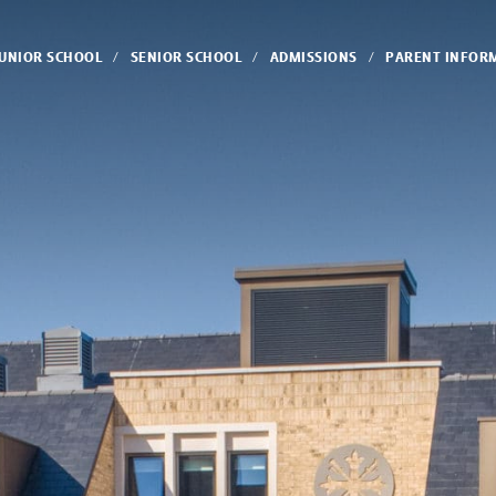
JUNIOR SCHOOL
SENIOR SCHOOL
ADMISSIONS
PARENT INFOR