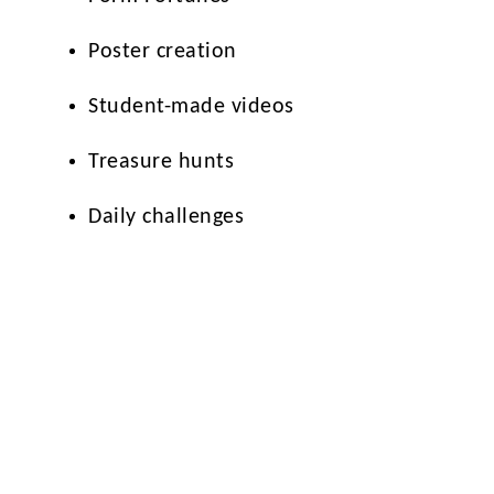
Poster creation
Student-made videos
Treasure hunts
Daily challenges
The aim is to empower students to think more 
enjoying creative and collaborative opportun