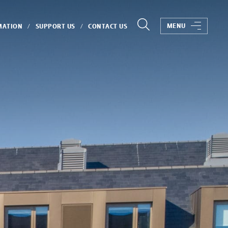
MENU
MATION
SUPPORT US
CONTACT US