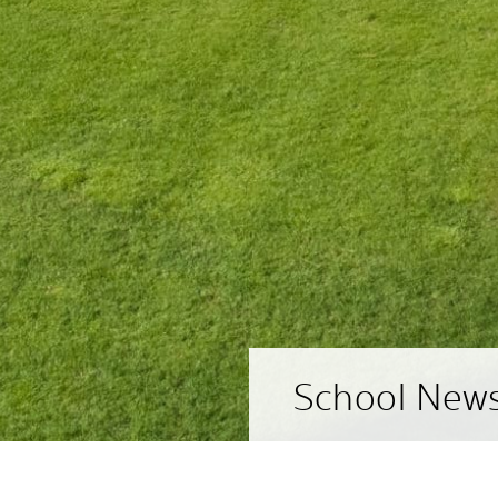
School New