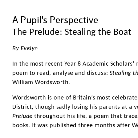
A Pupil's Perspective
The Prelude: Stealing the Boat
By Evelyn
In the most recent Year 8 Academic Scholars’ 
poem to read, analyse and discuss:
Stealing t
William Wordsworth.
Wordsworth is one of Britain’s most celebrate
District, though sadly losing his parents at a
Prelude
throughout his life, a poem that trace
books. It was published three months after Wo