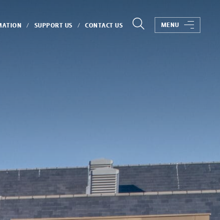
MENU
MATION
SUPPORT US
CONTACT US