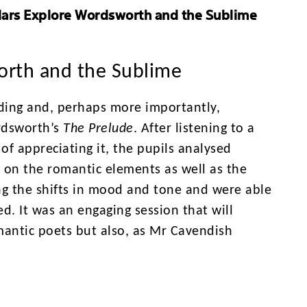
lars Explore Wordsworth and the Sublime
orth and the Sublime
ading and, perhaps more importantly,
rdsworth’s
The Prelude
. After listening to a
of appreciating it, the pupils analysed
g on the romantic elements as well as the
ng the shifts in mood and tone and were able
d. It was an engaging session that will
mantic poets but also, as Mr Cavendish