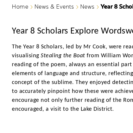
Year 8 Scho
Home
News & Events
News
Year 8 Scholars Explore Wordsw
The Year 8 Scholars, led by Mr Cook, were re
visualising
Stealing the Boat
from William Wo
reading of the poem, always an essential part 
elements of language and structure, reflectin
concept of the sublime. They enjoyed detecti
to accurately pinpoint how these were achieve
encourage not only further reading of the Ro
encouraged, a visit to the Lake District.