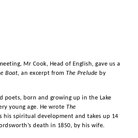
meeting, Mr Cook, Head of English, gave us a
he Boat
, an excerpt from
The Prelude
by
d poets, born and growing up in the Lake
 very young age. He wrote
The
s his spiritual development and takes up 14
rdsworth’s death in 1850, by his wife.