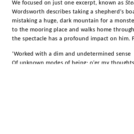
We focused on just one excerpt, known as
Ste
Wordsworth describes taking a shepherd’s boa
mistaking a huge, dark mountain for a monster
to the mooring place and walks home through
the spectacle has a profound impact on him. F
‘Worked with a dim and undetermined sense
Of unknown modes of being; o’er my thought
There hung a darkness, call it solitude
Or blank desertion. No familiar shapes
Remained, no pleasant images of trees,
Of sea or sky, no colours of green fields;’
Wordsworth called poetry ‘the spontaneous ov
believed that nature was an uncontrollable for
typical of the Romantic Period, Wordsworth is