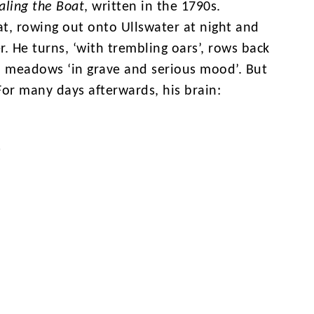
aling the Boat
, written in the 1790s.
t, rowing out onto Ullswater at night and
. He turns, ‘with trembling oars’, rows back
 meadows ‘in grave and serious mood’. But
or many days afterwards, his brain:
s
erflow of powerful feelings’, and he
ce with healing powers. In this extract,
 saying that nature isn’t small, harmless and