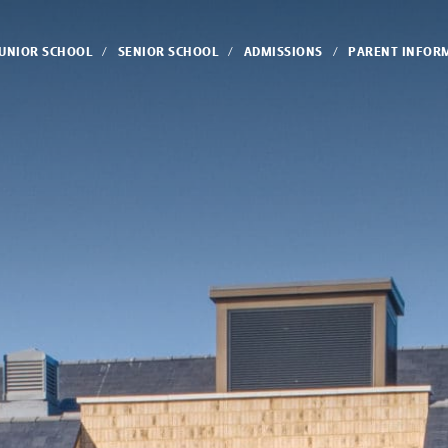
JUNIOR SCHOOL
SENIOR SCHOOL
ADMISSIONS
PARENT INFOR