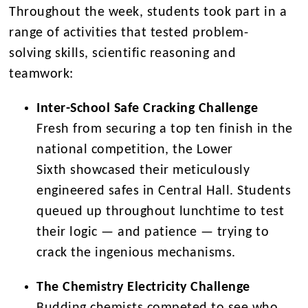
Throughout the week, students took part in a
range of activities that tested problem-
solving skills, scientific reasoning and
teamwork:
Inter-School Safe Cracking Challenge
Fresh from securing a
top ten finish
in the
national competition, the
Lower
Sixth
showcased their meticulously
engineered safes in Central Hall. Students
queued up throughout lunchtime to test
their logic — and patience — trying to
crack the ingenious mechanisms.
The Chemistry Electricity Challenge