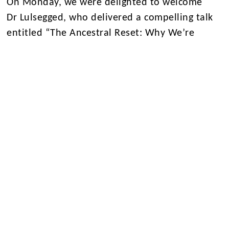
On Monday, we were delighted to welcome
Dr Lulsegged, who delivered a compelling talk
entitled “The Ancestral Reset: Why We’re
Fatigued, Foggy-headed, Fragile, Frigid, Fraught
and Fat — And How to Fix It.”
Drawing on
evolutionary biology and modern medical
research, he explored how today’s lifestyle
habits can disrupt our metabolic health and
how lessons from our ancestors may hold the
key to restoring balance.
Throughout lunchtime, Central Hall
hosted showcases from across the
departments, from DT students’ custom-built
Scalextric
cars, to Geology and Maths offering hands-on