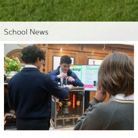
School News