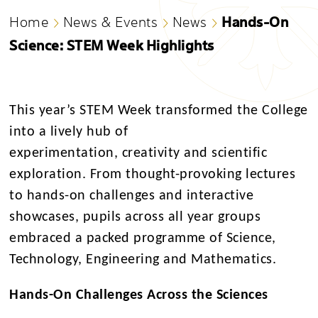
Hands-On
Home
News & Events
News
Science: STEM Week Highlights
This year’s STEM Week transformed the College
into a lively hub of
experimentation, creativity and scientific
exploration. From thought-provoking lectures
to hands-on challenges and interactive
showcases, pupils across all year groups
embraced a packed programme of Science,
Technology, Engineering and Mathematics.
Hands-On Challenges Across the Sciences