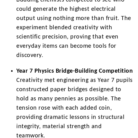
Budding chemists competed to see who
could generate the highest electrical
output using nothing more than fruit. The
experiment blended creativity with
scientific precision, proving that even
everyday items can become tools for
discovery.
Year 7 Physics Bridge-Building Competition
Creativity met engineering as Year 7 pupils
constructed paper bridges designed to
hold as many pennies as possible. The
tension rose with each added coin,
providing dramatic lessons in structural
integrity, material strength and
teamwork.