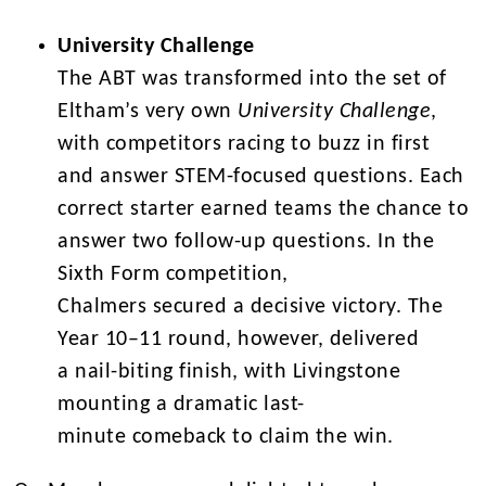
University Challenge
The ABT was transformed into the set of
Eltham’s very own
University Challenge
,
with competitors racing to buzz in first
and answer STEM-focused questions. Each
correct starter earned teams the chance to
answer two follow-up questions. In the
Sixth Form competition,
Chalmers secured a decisive victory. The
Year 10–11 round, however, delivered
a nail-biting finish, with Livingstone
mounting a dramatic last-
minute comeback to claim the win.