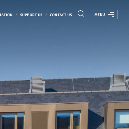
MENU
MATION
SUPPORT US
CONTACT US