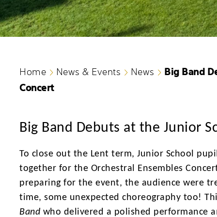
Big Band De
Home
News & Events
News
Concert
Big Band Debuts at the Junior S
To close out the Lent term, Junior School pupi
together for the Orchestral Ensembles Concert
preparing for the event, the audience were tre
time, some unexpected choreography too! Th
Band
who delivered a polished performance an