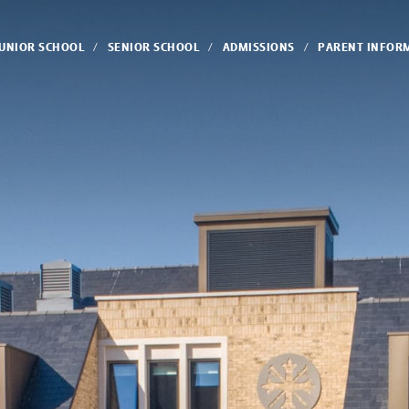
JUNIOR SCHOOL
SENIOR SCHOOL
ADMISSIONS
PARENT INFOR