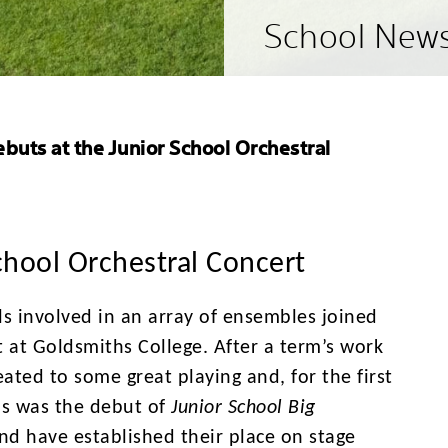
School New
buts at the Junior School Orchestral
chool Orchestral Concert
ls involved in an array of ensembles joined
 at Goldsmiths College. After a term’s work
ated to some great playing and, for the first
is was the debut of
Junior School Big
d have established their place on stage