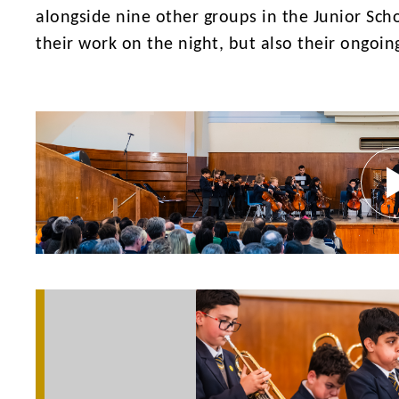
alongside nine other groups in the Junior Scho
their work on the night, but also their ongoin