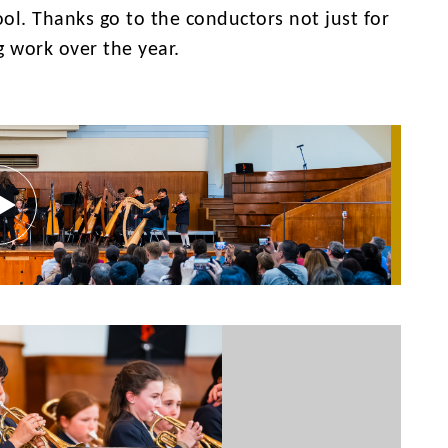
ol. Thanks go to the conductors not just for
g work over the year.