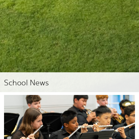
School News