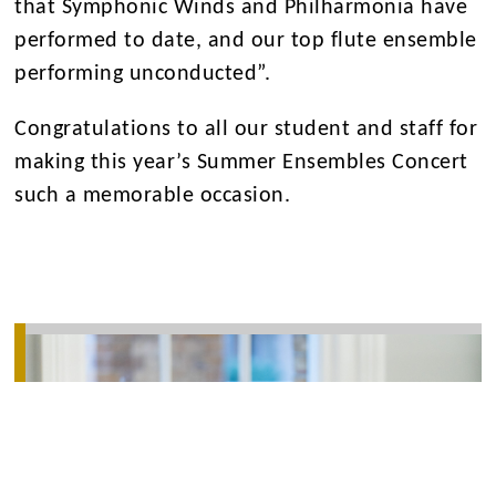
that Symphonic Winds and Philharmonia have
performed to date, and our top flute ensemble
performing unconducted”.
Congratulations to all our student and staff for
making this year’s Summer Ensembles Concert
such a memorable occasion.