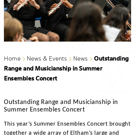
Outstanding
Home
News & Events
News
Range and Musicianship in Summer
Ensembles Concert
Outstanding Range and Musicianship in
Summer Ensembles Concert
This year’s Summer Ensembles Concert brought
together a wide array of Eltham’s large and