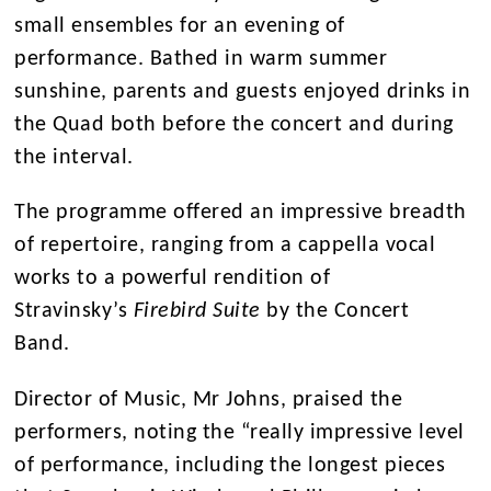
small ensembles for an evening of
performance. Bathed in warm summer
sunshine, parents and guests enjoyed drinks in
the Quad both before the concert and during
the interval.
The programme offered an impressive breadth
of repertoire, ranging from a cappella vocal
works to a powerful rendition of
Stravinsky’s
Firebird Suite
by the Concert
Band.
Director of Music, Mr Johns, praised the
performers, noting the “really impressive level
of performance, including the longest pieces