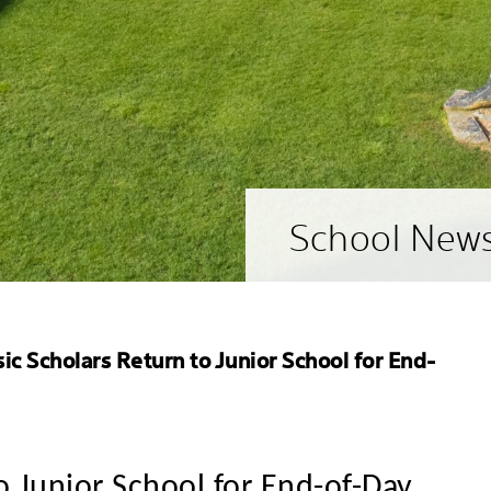
School New
ic Scholars Return to Junior School for End-
o Junior School for End-of-Day