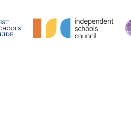
School Intranet
Facilities & Hire
History
Work With Us