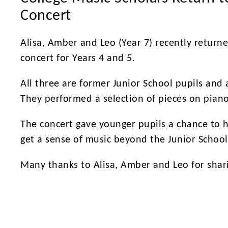
Concert
Alisa, Amber and Leo (Year 7) recently returne
concert for Years 4 and 5.
All three are former Junior School pupils and
They performed a selection of pieces on pian
The concert gave younger pupils a chance to 
get a sense of music beyond the Junior School
Many thanks to Alisa, Amber and Leo for shar