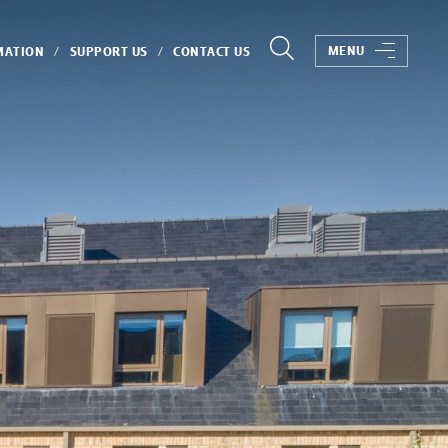
MENU
MATION
SUPPORT US
CONTACT US