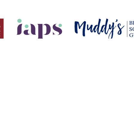
USEFUL LINKS
7 1455
Parent Information
ollege.org.uk
Elthamians Network