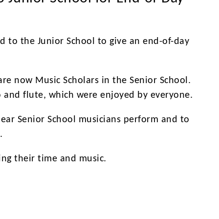
d to the Junior School to give an end-of-day
 are now Music Scholars in the Senior School.
o and flute, which were enjoyed by everyone.
hear Senior School musicians perform and to
.
ing their time and music.