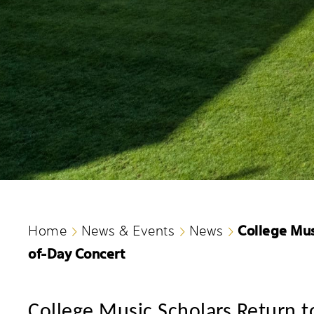
College Mus
Home
News & Events
News
of-Day Concert
College
Music Scholars Return t