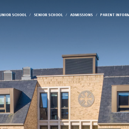
JUNIOR SCHOOL
SENIOR SCHOOL
ADMISSIONS
PARENT INFOR