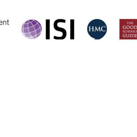
CONTACT US
Eltham College,
+44 (0)20 885
Grove Park Road,
mail@eltham-c