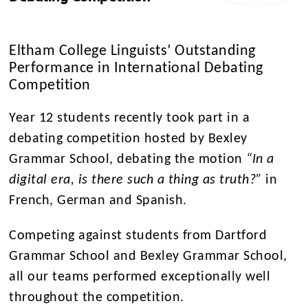
Eltham College Linguists’ Outstanding
Performance in International Debating
Competition
Year 12 students recently took part in a
debating competition hosted by Bexley
Grammar School, debating the motion
“In a
digital era, is there such a thing as truth?”
in
French, German and Spanish.
Competing against students from Dartford
Grammar School and Bexley Grammar School,
all our teams performed exceptionally well
throughout the competition.