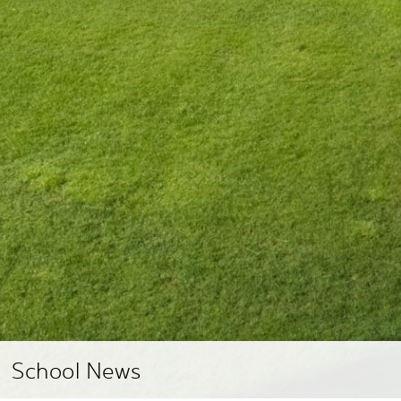
School News