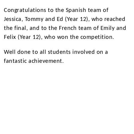
Congratulations to the Spanish team of
Jessica, Tommy and Ed (Year 12), who reached
the final, and to the French team of Emily and
Felix (Year 12), who won the competition.
Well done to all students involved on a
fantastic achievement.