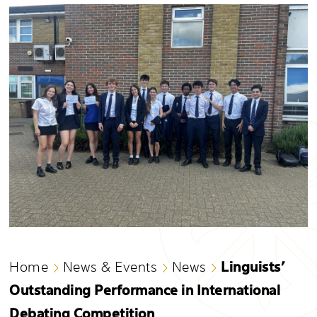
Linguists’
Home
News & Events
News
Outstanding Performance in International
Debating Competition