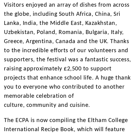
Visitors enjoyed an array of dishes from across
the globe, including South Africa, China, Sri
Lanka, India, the Middle East, Kazakhstan,
Uzbekistan, Poland, Romania, Bulgaria, Italy,
Greece, Argentina, Canada and the UK. Thanks
to the incredible efforts of our volunteers and
supporters, the festival was a fantastic success,
raising approximately £2,500 to support
projects that enhance school life. A huge thank
you to everyone who contributed to another
memorable celebration of
culture, community and cuisine.
The ECPA is now compiling the Eltham College
International Recipe Book, which will feature