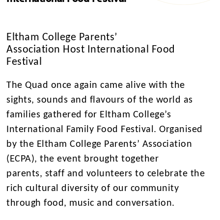
Eltham College Parents’
Association Host International Food
Festival
The Quad once again came alive with the
sights, sounds and flavours of the world as
families gathered for Eltham College’s
International Family Food Festival. Organised
by the Eltham College Parents’ Association
(ECPA), the event brought together
parents, staff and volunteers to celebrate the
rich cultural diversity of our community
through food, music and conversation.