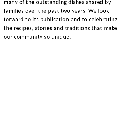
many of the outstanding dishes shared by
families over the past two years. We look
forward to its publication and to celebrating
the recipes, stories and traditions that make
our community so unique.