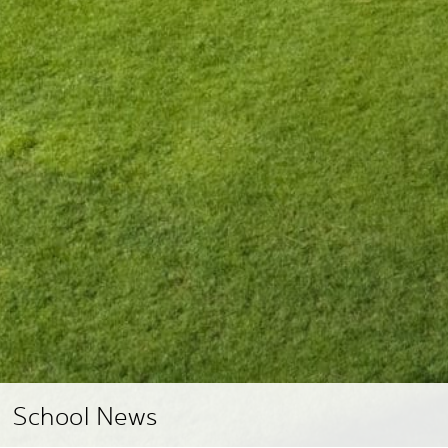
School News