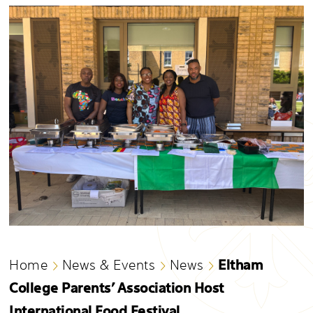
Eltham
Home
News & Events
News
College Parents’ Association Host
International Food Festival