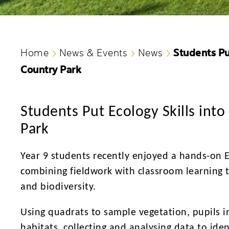
Students Put
Home
News & Events
News
Country Park
Students Put Ecology Skills into
Park
Year 9 students recently enjoyed a hands-on 
combining fieldwork with classroom learning 
and biodiversity.
Using quadrats to sample vegetation, pupils in
habitats, collecting and analysing data to iden