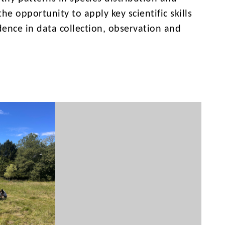
e opportunity to apply key scientific skills
idence in data collection, observation and