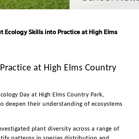
 Ecology Skills into Practice at High Elms
 Practice at High Elms Country
Ecology Day at High Elms Country Park,
to deepen their understanding of ecosystems
vestigated plant diversity across a range of
tify patterns in species distribution and