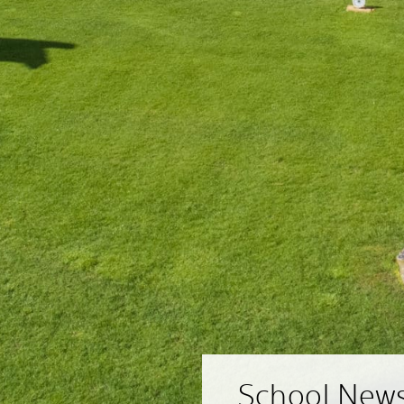
School New