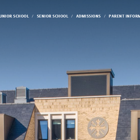
JUNIOR SCHOOL
SENIOR SCHOOL
ADMISSIONS
PARENT INFOR