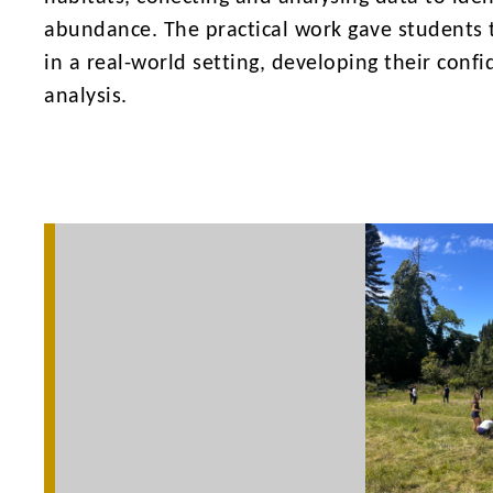
abundance. The practical work gave students th
in a real-world setting, developing their conf
analysis.