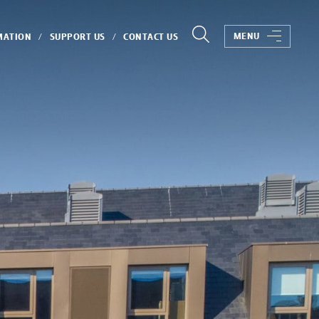
MENU
MATION
SUPPORT US
CONTACT US