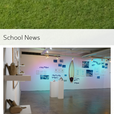
School News