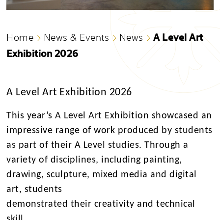
A Level Art
Home
News & Events
News
Exhibition 2026
A Level Art Exhibition 2026
This year’s A Level Art Exhibition showcased an
impressive range of work produced by students
as part of their A Level studies. Through a
variety of disciplines, including painting,
drawing, sculpture, mixed media and digital
art, students
demonstrated their creativity and technical
skill.