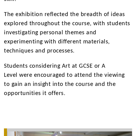
The exhibition reflected the breadth of ideas
explored throughout the course, with students
investigating personal themes and
experimenting with different materials,
techniques and processes.
Students considering Art at GCSE or A
Level were encouraged to attend the viewing
to gain an insight into the course and the
opportunities it offers.