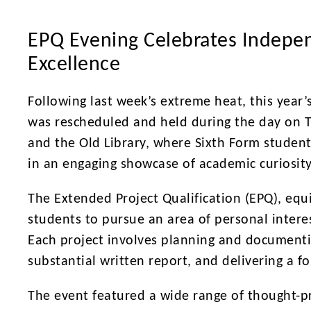
EPQ Evening Celebrates Indepe
Excellence
Following last week’s extreme heat, this year
was rescheduled and held during the day on T
and the Old Library, where Sixth Form student
in an engaging showcase of academic curiosit
The Extended Project Qualification (EPQ), equi
students to pursue an area of personal inter
Each project involves planning and documenti
substantial written report, and delivering a f
The event featured a wide range of thought-pr