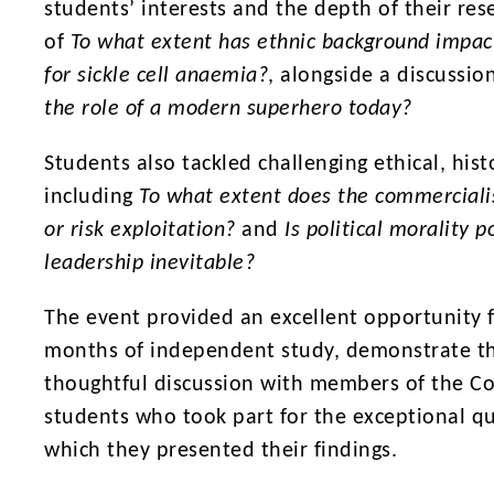
students’ interests and the depth of their re
of
To what extent has ethnic background impac
for sickle cell anaemia?
, alongside a discussio
the role of a modern superhero today?
Students also tackled challenging ethical, hist
including
To what extent does the commerciali
or risk exploitation?
and
Is political morality 
leadership inevitable?
The event provided an excellent opportunity 
months of independent study, demonstrate the
thoughtful discussion with members of the Co
students who took part for the exceptional qu
which they presented their findings.