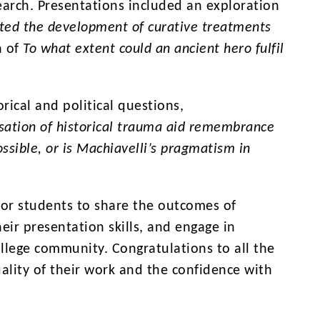
search. Presentations included an exploration
ted the development of curative treatments
n of
To what extent could an ancient hero fulfil
orical and political questions,
sation of historical trauma aid remembrance
possible, or is Machiavelli’s pragmatism in
for students to share the outcomes of
ir presentation skills, and engage in
llege community. Congratulations to all the
ality of their work and the confidence with