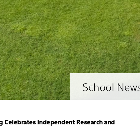
School New
g Celebrates Independent Research and