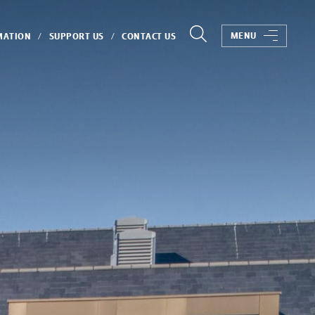
MENU
MATION
SUPPORT US
CONTACT US