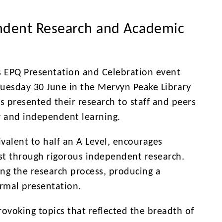
ndent Research and Academic
’s EPQ Presentation and Celebration event
uesday 30 June in the Mervyn Peake Library
s presented their research to staff and peers
y and independent learning.
valent to half an A Level, encourages
est through rigorous independent research.
ng the research process, producing a
ormal presentation.
ovoking topics that reflected the breadth of