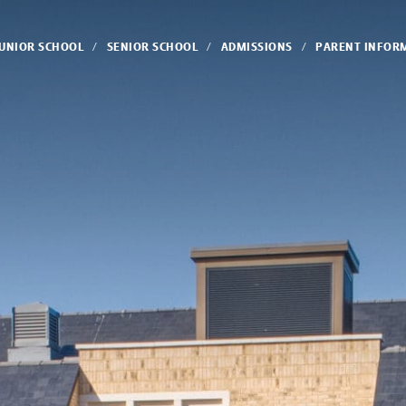
JUNIOR SCHOOL
SENIOR SCHOOL
ADMISSIONS
PARENT INFOR