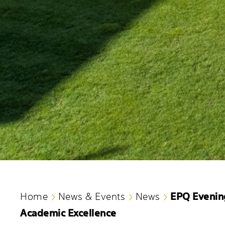
EPQ Evenin
Home
News & Events
News
Academic Excellence