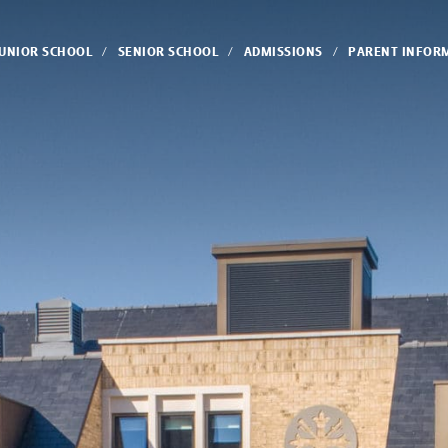
JUNIOR SCHOOL
SENIOR SCHOOL
ADMISSIONS
PARENT INFOR