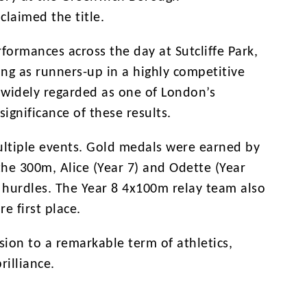
laimed the title.
formances across the day at Sutcliffe Park,
ing as runners-up in a highly competitive
s widely regarded as one of London’s
significance of these results.
ultiple events. Gold medals were earned by
 the 300m, Alice (Year 7) and Odette (Year
e hurdles. The Year 8 4x100m relay team also
e first place.
sion to a remarkable term of athletics,
rilliance.