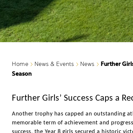
Further Gir
Home
News & Events
News
Season
Further Girls’ Success Caps a R
Another trophy has capped an outstanding athl
memorable term of achievement and progressi
success, the Year 8 girls secured a historic v