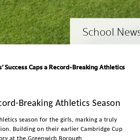
School New
ls’ Success Caps a Record-Breaking Athletics
ecord-Breaking Athletics Season
etics season for the girls, marking a truly
on. Building on their earlier Cambridge Cup
ictory at the Greenwich Borough