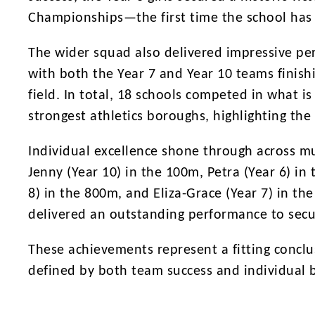
Championships—the first time the school has c
The wider squad also delivered impressive per
with both the Year 7 and Year 10 teams finish
field. In total, 18 schools competed in what i
strongest athletics boroughs, highlighting the 
Individual excellence shone through across m
Jenny (Year 10) in the 100m, Petra (Year 6) in
8) in the 800m, and Eliza-Grace (Year 7) in th
delivered an outstanding performance to secur
These achievements represent a fitting conclu
defined by both team success and individual b