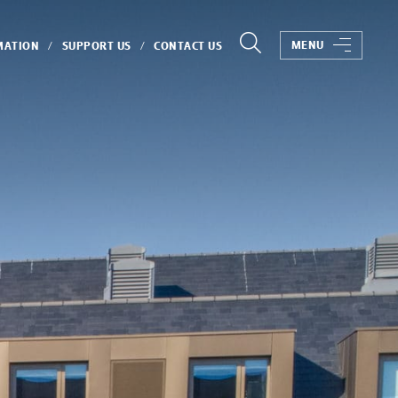
MENU
MATION
SUPPORT US
CONTACT US