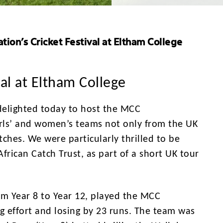
ion’s Cricket Festival at Eltham College
al at Eltham College
 delighted today to host the MCC
girls’ and women’s teams not only from the UK
tches. We were particularly thrilled to be
frican Catch Trust, as part of a short UK tour
rom Year 8 to Year 12, played the MCC
ng effort and losing by 23 runs. The team was