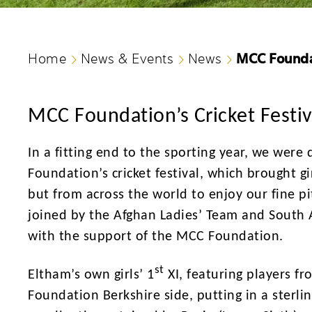
MCC Foundat
Home
News & Events
News
MCC Foundation’s Cricket Festiv
In a fitting end to the sporting year, we were
Foundation’s cricket festival, which brought 
but from across the world to enjoy our fine pi
joined by the Afghan Ladies’ Team and South A
with the support of the MCC Foundation.
st
Eltham’s own girls’ 1
XI, featuring players f
Foundation Berkshire side, putting in a sterli