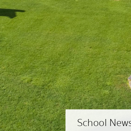
School New