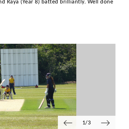
nd Raya (Year 8) batted brilliantly. Well done
1/3