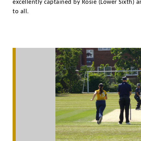
excellently captained by Rosie (Lower Sixth) a
to all.