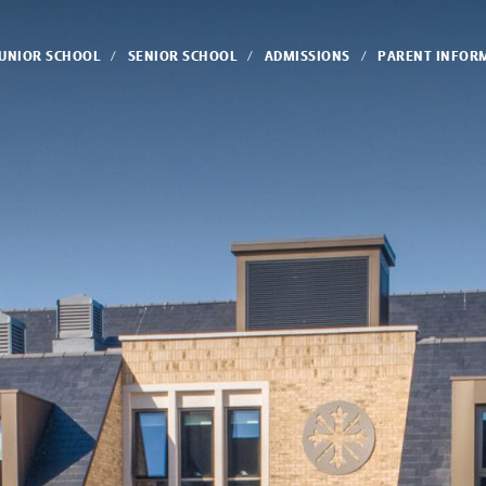
JUNIOR SCHOOL
SENIOR SCHOOL
ADMISSIONS
PARENT INFOR