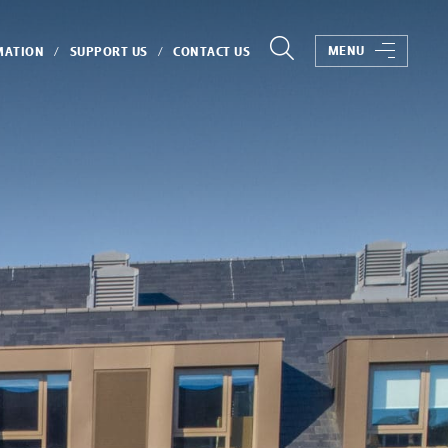
MENU
MATION
SUPPORT US
CONTACT US