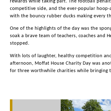
rewards while taking part. The football penal
competitive side, and the ever-popular hoop-a
with the bouncy rubber ducks making every th
One of the highlights of the day was the spo
soak a brave team of teachers, coaches and H
stopped.
With lots of laughter, healthy competition an
afternoon, Moffat House Charity Day was anoth
for three worthwhile charities while bringing