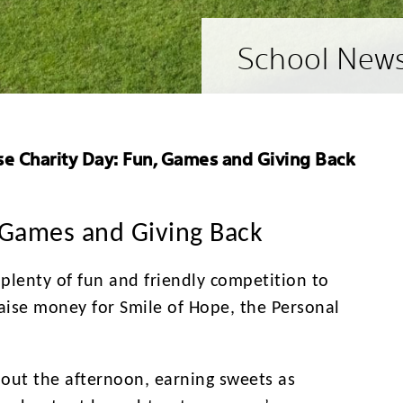
School New
e Charity Day: Fun, Games and Giving Back
 Games and Giving Back
plenty of fun and friendly competition to
raise money for
Smile of Hope, the Personal
hout the afternoon, earning sweets as