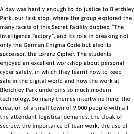
A day was hardly enough to do justice to Bletchley
Park, our first stop, where the group explored the
many facets of this Secret Facility dubbed “The
Intelligence Factory”, and its role in breaking not
only the German Enigma Code but also its
successor, the Lorenz Cipher. The students
enjoyed an excellent workshop about personal
cyber safety, in which they learnt how to keep
safe in the digital world and how the work at
Bletchley Park underpins so much modern
technology. So many themes intertwine here; the
creation of a small town of 9,000 people with all
the attendant logistical demands, the cloak of
secrecy, the importance of teamwork, the use of