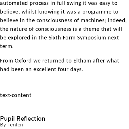
automated process in full swing it was easy to
believe, whilst knowing it was a programme to
believe in the consciousness of machines; indeed,
the nature of consciousness is a theme that will
be explored in the Sixth Form Symposium next
term.
From Oxford we returned to Eltham after what
had been an excellent four days.
text-content
Pupil Reflection
By Tenten