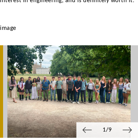
interest in engineering, and is definitely worth it.
image
1/9