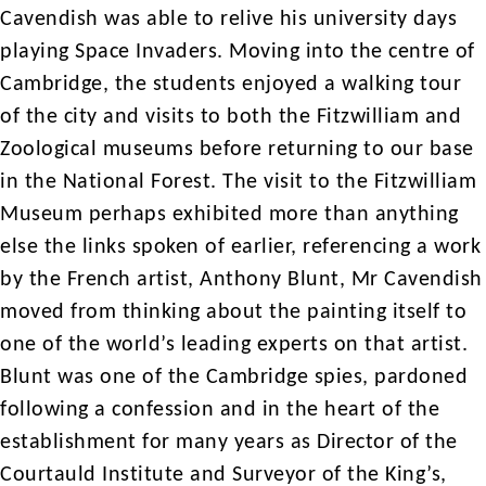
Cavendish was able to relive his university days
playing Space Invaders. Moving into the centre of
Cambridge, the students enjoyed a walking tour
of the city and visits to both the Fitzwilliam and
Zoological museums before returning to our base
in the National Forest. The visit to the Fitzwilliam
Museum perhaps exhibited more than anything
else the links spoken of earlier, referencing a work
by the French artist, Anthony Blunt, Mr Cavendish
moved from thinking about the painting itself to
one of the world’s leading experts on that artist.
Blunt was one of the Cambridge spies, pardoned
following a confession and in the heart of the
establishment for many years as Director of the
Courtauld Institute and Surveyor of the King’s,