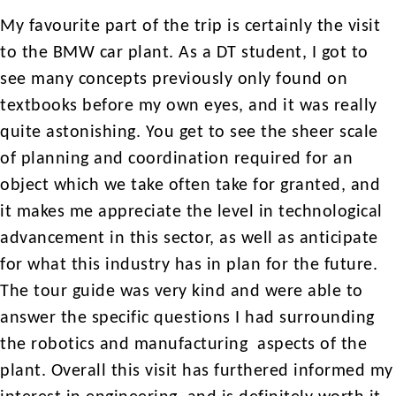
My favourite part of the trip is certainly the visit
to the BMW car plant. As a DT student, I got to
see many concepts previously only found on
textbooks before my own eyes, and it was really
quite astonishing. You get to see the sheer scale
of planning and coordination required for an
object which we take often take for granted, and
it makes me appreciate the level in technological
advancement in this sector, as well as anticipate
for what this industry has in plan for the future.
The tour guide was very kind and were able to
answer the specific questions I had surrounding
the robotics and manufacturing aspects of the
plant. Overall this visit has furthered informed my