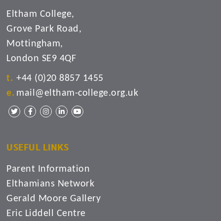
Eltham College,
Grove Park Road,
Mottingham,
London SE9 4QF
+44 (0)20 8857 1455
mail@eltham-college.org.uk
USEFUL LINKS
Parent Information
Elthamians Network
Gerald Moore Gallery
Eric Liddell Centre