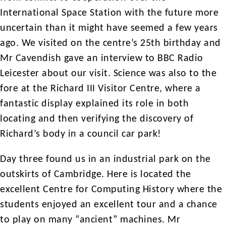
International Space Station with the future more
uncertain than it might have seemed a few years
ago. We visited on the centre’s 25th birthday and
Mr Cavendish gave an interview to BBC Radio
Leicester about our visit. Science was also to the
fore at the Richard III Visitor Centre, where a
fantastic display explained its role in both
locating and then verifying the discovery of
Richard’s body in a council car park!
Day three found us in an industrial park on the
outskirts of Cambridge. Here is located the
excellent Centre for Computing History where the
students enjoyed an excellent tour and a chance
to play on many “ancient” machines. Mr