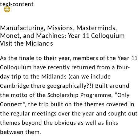
text-content
MENU
Manufacturing, Missions, Masterminds,
Monet, and Machines: Year 11 Colloquium
Visit the Midlands
As the finale to their year, members of the Year 11
Colloquium have recently returned from a four-
day trip to the Midlands (can we include
Cambridge there geographically?!) Built around
the motto of the Scholarship Programme, “Only
Connect”, the trip built on the themes covered in
the regular meetings over the year and sought out
themes beyond the obvious as well as links
between them.