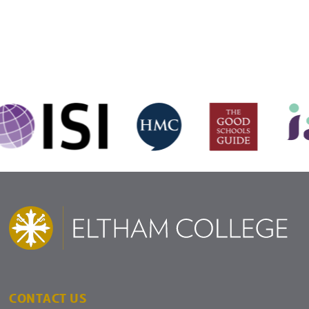
CONTACT US