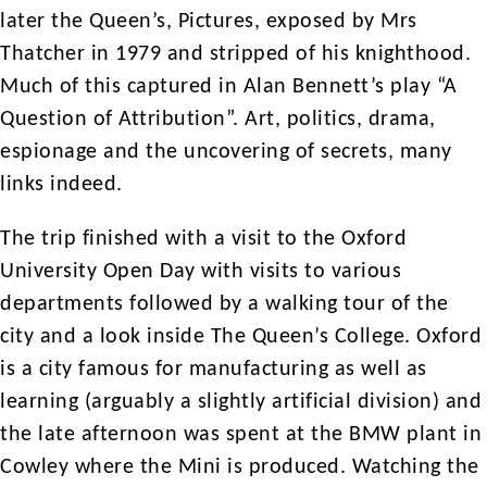
later the Queen’s, Pictures, exposed by Mrs
Thatcher in 1979 and stripped of his knighthood.
Much of this captured in Alan Bennett’s play “A
Question of Attribution”. Art, politics, drama,
espionage and the uncovering of secrets, many
links indeed.
The trip finished with a visit to the Oxford
University Open Day with visits to various
departments followed by a walking tour of the
city and a look inside The Queen’s College. Oxford
is a city famous for manufacturing as well as
learning (arguably a slightly artificial division) and
the late afternoon was spent at the BMW plant in
Cowley where the Mini is produced. Watching the