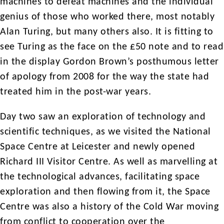
machines to defeat machines and the individual
genius of those who worked there, most notably
Alan Turing, but many others also. It is fitting to
see Turing as the face on the £50 note and to read
in the display Gordon Brown’s posthumous letter
of apology from 2008 for the way the state had
treated him in the post-war years.
Day two saw an exploration of technology and
scientific techniques, as we visited the National
Space Centre at Leicester and newly opened
Richard III Visitor Centre. As well as marvelling at
the technological advances, facilitating space
exploration and then flowing from it, the Space
Centre was also a history of the Cold War moving
from conflict to cooperation over the