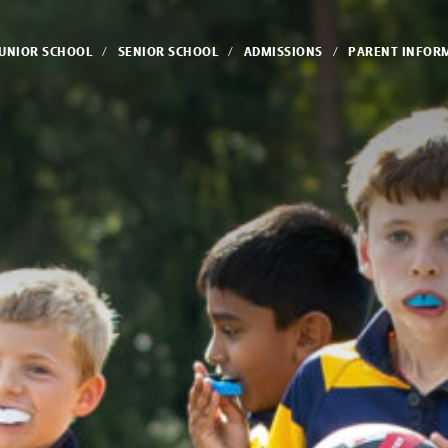
JUNIOR SCHOOL
SENIOR SCHOOL
ADMISSIONS
PARENT INFOR