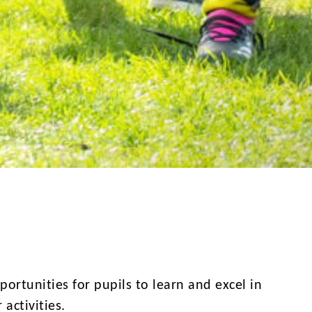
ortunities for pupils to learn and excel in
 activities.