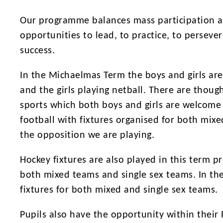
Our programme balances mass participation al
opportunities to lead, to practice, to persev
success.
In the Michaelmas Term the boys and girls are
and the girls playing netball. There are though
sports which both boys and girls are welcome t
football with fixtures organised for both mix
the opposition we are playing.
Hockey fixtures are also played in this term p
both mixed teams and single sex teams. In the
fixtures for both mixed and single sex teams.
Pupils also have the opportunity within thei