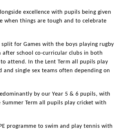
ongside excellence with pupils being given
ere when things are tough and to celebrate
 split for Games with the boys playing rugby
 after school co-curricular clubs in both
o attend. In the Lent Term all pupils play
ed and single sex teams often depending on
redominantly by our Year 5 & 6 pupils, with
 Summer Term all pupils play cricket with
r PE programme to swim and play tennis with