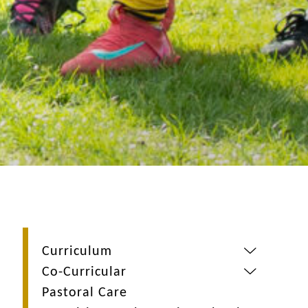
Curriculum
Co-Curricular
Pastoral Care