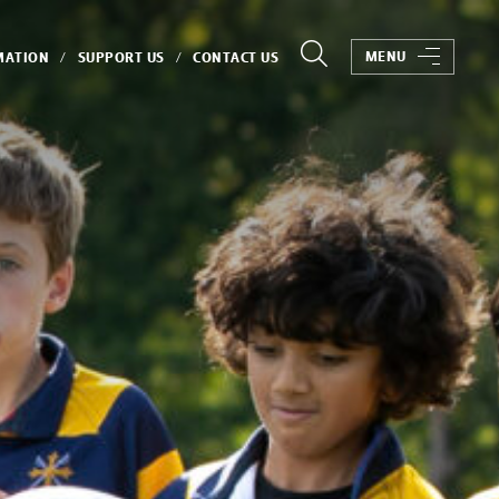
MENU
MATION
SUPPORT US
CONTACT US