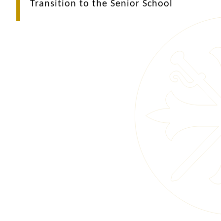
Transition to the Senior School