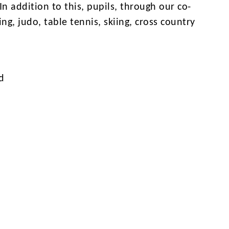
n addition to this, pupils, through our co-
ng, judo, table tennis, skiing, cross country
d