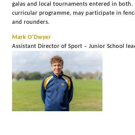
galas and local tournaments entered in both. I
curricular programme, may participate in fenci
and rounders.
Mark O’Dwyer
Assistant Director of Sport – Junior School lea