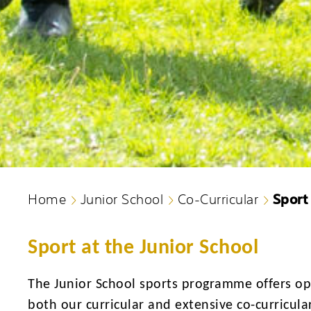
Sport
Home
Junior School
Co-Curricular
Sport at the Junior School
The Junior School sports programme offers opp
both our curricular and extensive co-curricular